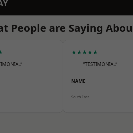
AY
t People are Saying Abou
★
★★★★★
TIMONIAL”
“TESTIMONIAL”
NAME
South East