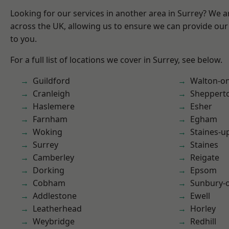
Looking for our services in another area in Surrey? We a
across the UK, allowing us to ensure we can provide our 
to you.
For a full list of locations we cover in Surrey, see below.
Guildford
Walton-o
Cranleigh
Sheppert
Haslemere
Esher
Farnham
Egham
Woking
Staines-
Surrey
Staines
Camberley
Reigate
Dorking
Epsom
Cobham
Sunbury-
Addlestone
Ewell
Leatherhead
Horley
Weybridge
Redhill