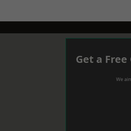
Get a Free
We aim