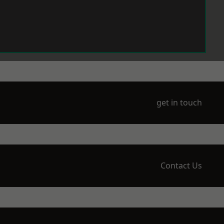
get in touch
Contact Us