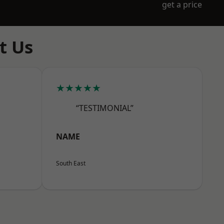
get a price
t Us
★★★★★
“TESTIMONIAL”
NAME
South East