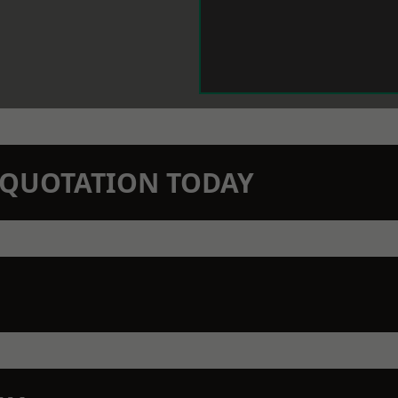
N QUOTATION TODAY