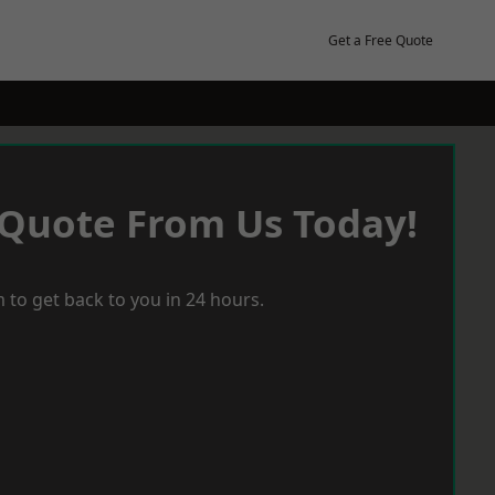
Get a Free Quote
 Quote From Us Today!
 to get back to you in 24 hours.