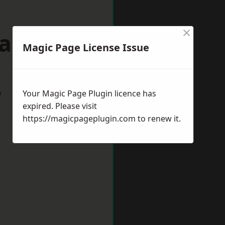
×
dalming
Magic Page License Issue
w
Your Magic Page Plugin licence has
expired. Please visit
https://magicpageplugin.com
to renew it.