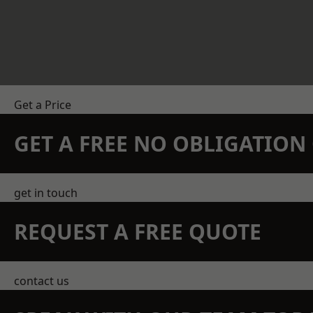
Get a Price
GET A FREE NO OBLIGATIO
get in touch
REQUEST A FREE QUOTE
contact us