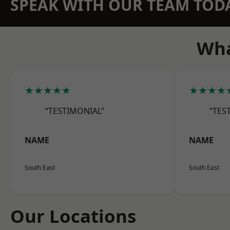
SPEAK WITH OUR TEAM TOD
Wha
★★★★★
★★★★
“TESTIMONIAL”
“TES
NAME
NAME
South East
South East
Our Locations