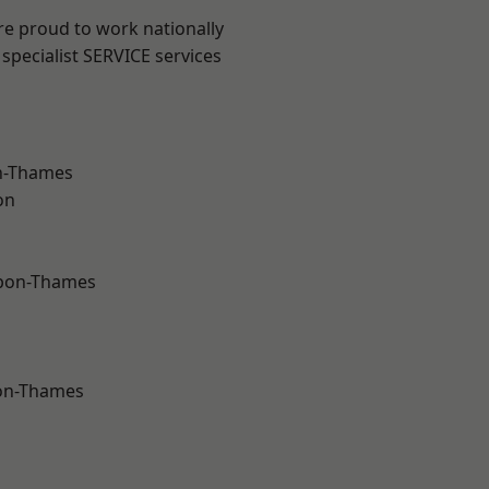
re proud to work nationally
specialist SERVICE services
n-Thames
on
upon-Thames
on-Thames