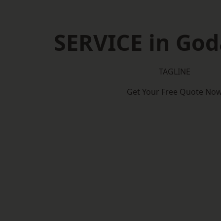
SERVICE in Go
TAGLINE
Get Your Free Quote No