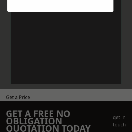
Get a Price
GET A FREE NO
get in
OBLIGATION
touch
QUOTATION TODAY