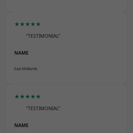
★★★★★
“TESTIMONIAL”
NAME
East Midlands
★★★★★
“TESTIMONIAL”
NAME