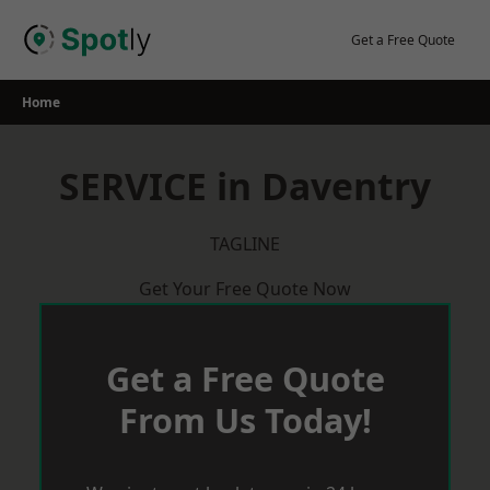
Skip
to
Get a Free Quote
content
Home
SERVICE in Daventry
TAGLINE
Get Your Free Quote Now
Get a Free Quote
From Us Today!