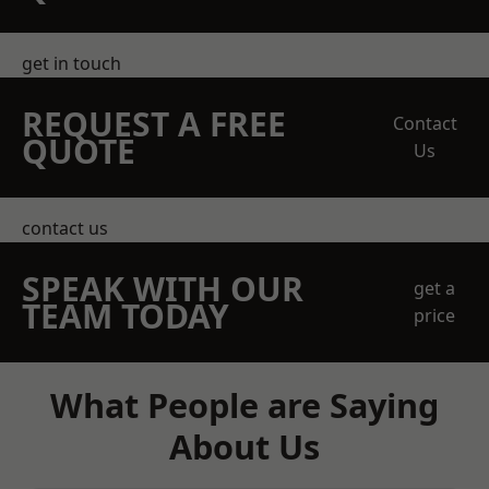
get in touch
REQUEST A FREE
Contact
QUOTE
Us
contact us
SPEAK WITH OUR
get a
TEAM TODAY
price
What People are Saying
About Us