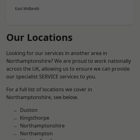
East Midlands
Our Locations
Looking for our services in another area in
Northamptonshire? We are proud to work nationally
across the UK, allowing us to ensure we can provide
our specialist SERVICE services to you.
For a full list of locations we cover in
Northamptonshire, see below.
Duston
Kingsthorpe
Northamptonshire
Northampton