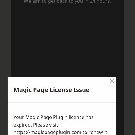
We aim to get back to you in 24 hours.
×
Magic Page License Issue
Your Magic Page Plugin licence has
expired. Please visit
https://magicpageplugin.com
to renew it.