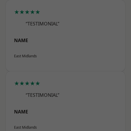
★★★★★
“TESTIMONIAL”
NAME
East Midlands
★★★★★
“TESTIMONIAL”
NAME
East Midlands