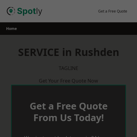
Skip
to
Get a Free Quote
content
Home
SERVICE in Rushden
TAGLINE
Get Your Free Quote Now
Get a Free Quote
From Us Today!