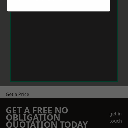
Get a Price
GET A FREE NO
get in
OBLIGATION
touch
QUOTATION TODAY