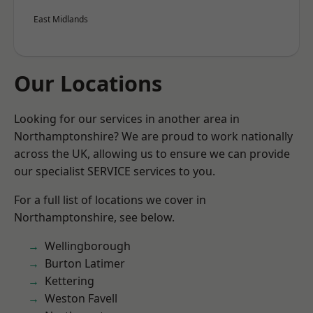
East Midlands
Our Locations
Looking for our services in another area in
Northamptonshire? We are proud to work nationally
across the UK, allowing us to ensure we can provide
our specialist SERVICE services to you.
For a full list of locations we cover in
Northamptonshire, see below.
Wellingborough
Burton Latimer
Kettering
Weston Favell