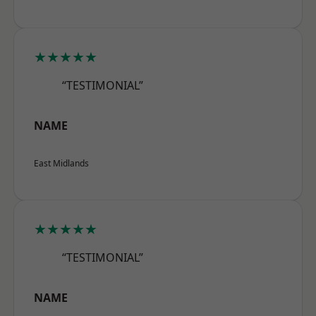
★★★★★
“TESTIMONIAL”
NAME
East Midlands
★★★★★
“TESTIMONIAL”
NAME