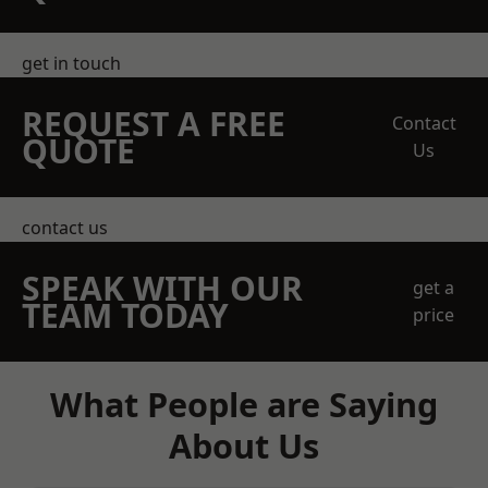
get in touch
REQUEST A FREE
Contact
QUOTE
Us
contact us
SPEAK WITH OUR
get a
TEAM TODAY
price
What People are Saying
About Us