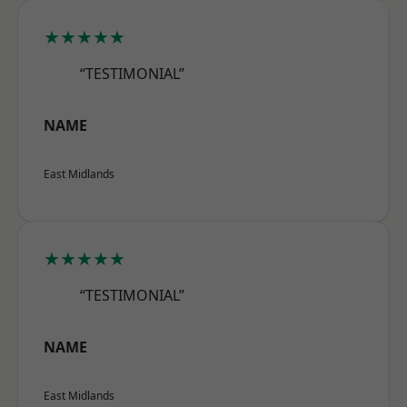
★★★★★
“TESTIMONIAL”
NAME
East Midlands
★★★★★
“TESTIMONIAL”
NAME
East Midlands