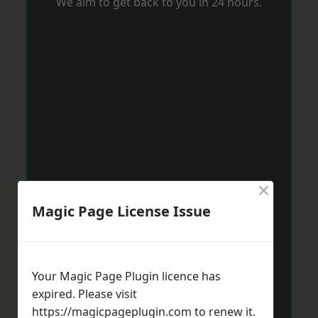
We aim to get back to you in 24 hours.
×
Magic Page License Issue
Your Magic Page Plugin licence has
expired. Please visit
https://magicpageplugin.com
to renew it.