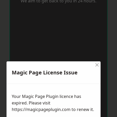
We aim to get back to you in 24 hours.
×
Magic Page License Issue
Your Magic Page Plugin licence has
expired. Please visit
https://magicpageplugin.com
to renew it.