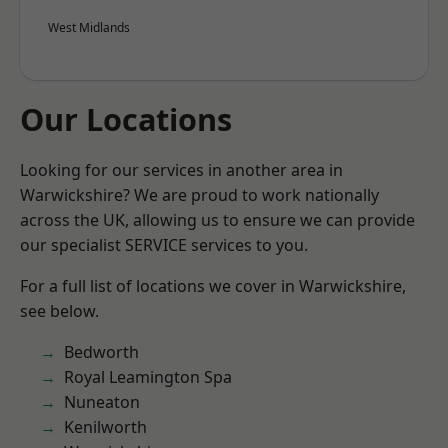
West Midlands
Our Locations
Looking for our services in another area in
Warwickshire? We are proud to work nationally
across the UK, allowing us to ensure we can provide
our specialist SERVICE services to you.
For a full list of locations we cover in Warwickshire,
see below.
Bedworth
Royal Leamington Spa
Nuneaton
Kenilworth