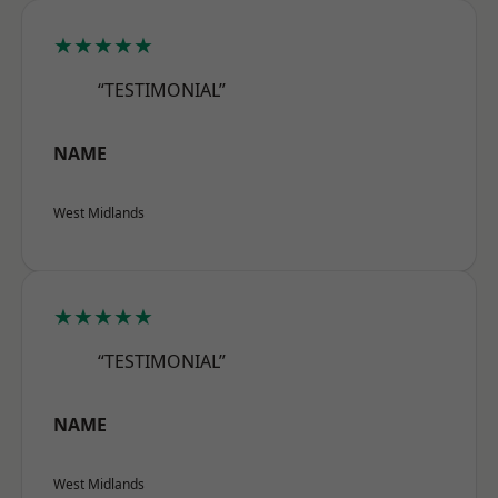
★★★★★
“TESTIMONIAL”
NAME
West Midlands
★★★★★
“TESTIMONIAL”
NAME
West Midlands