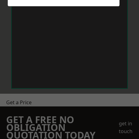
Get a Price
GET A FREE NO
get in
OBLIGATION
touch
QUOTATION TODAY