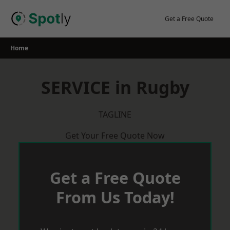
Skip
to
Get a Free Quote
content
Home
SERVICE in Rugby
TAGLINE
Get Your Free Quote Now
Get a Free Quote
From Us Today!