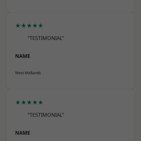
★★★★★
“TESTIMONIAL”
NAME
West Midlands
★★★★★
“TESTIMONIAL”
NAME