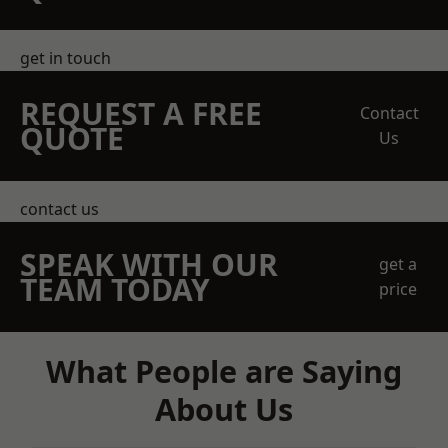
get in touch
REQUEST A FREE
Contact
QUOTE
Us
contact us
SPEAK WITH OUR
get a
TEAM TODAY
price
What People are Saying
About Us