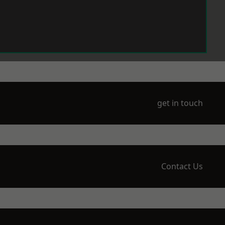
get in touch
Contact Us