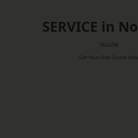
SERVICE in N
TAGLINE
Get Your Free Quote No