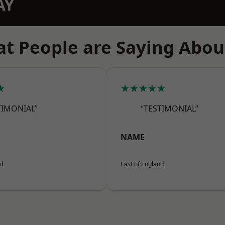
AY
t People are Saying Abou
★
★★★★★
TIMONIAL”
“TESTIMONIAL”
NAME
nd
East of England