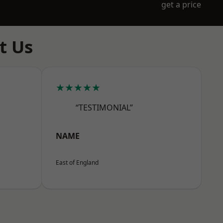
get a price
t Us
★★★★★
“TESTIMONIAL”
NAME
East of England