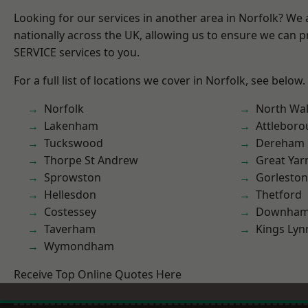
Looking for our services in another area in Norfolk? We
nationally across the UK, allowing us to ensure we can pr
SERVICE services to you.
For a full list of locations we cover in Norfolk, see below.
Norfolk
North Wa
Lakenham
Attlebor
Tuckswood
Dereham
Thorpe St Andrew
Great Ya
Sprowston
Gorleston
Hellesdon
Thetford
Costessey
Downham
Taverham
Kings Lyn
Wymondham
Receive Top Online Quotes Here