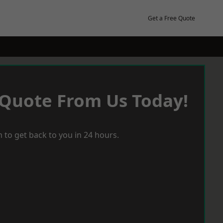
Get a Free Quote
 Quote From Us Today!
 to get back to you in 24 hours.