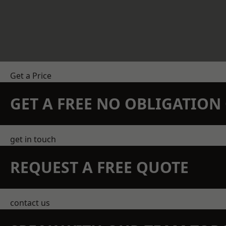
Get a Price
GET A FREE NO OBLIGATIO
get in touch
REQUEST A FREE QUOTE
contact us