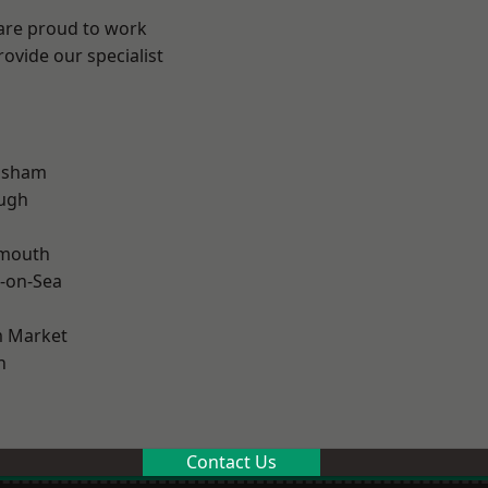
 are proud to work
ovide our specialist
lsham
ough
rmouth
-on-Sea
 Market
n
Contact Us