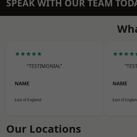
SPEAK WITH OUR TEAM TOD
Wha
★★★★★
★★★★
“TESTIMONIAL”
“TES
NAME
NAME
East of England
East of Engla
Our Locations