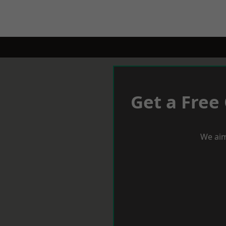
Get a Free
We aim