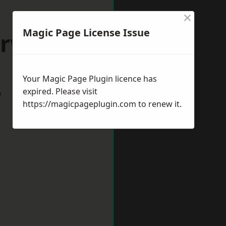
×
Magic Page License Issue
orwich
Your Magic Page Plugin licence has
expired. Please visit
w
https://magicpageplugin.com
to renew it.