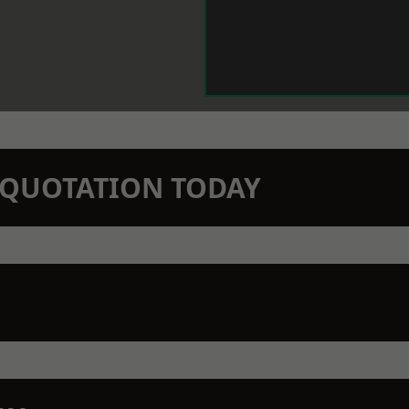
N QUOTATION TODAY