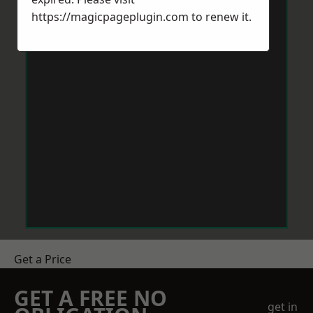
https://magicpageplugin.com
to renew it.
Get a Price
GET A FREE NO
get in