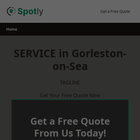
Skip
to
Get a Free Quote
content
Home
SERVICE in Gorleston-
on-Sea
TAGLINE
Get Your Free Quote Now
Get a Free Quote
From Us Today!