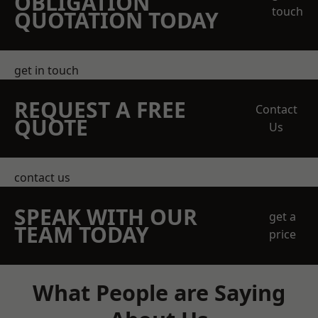
OBLIGATION
touch
QUOTATION TODAY
get in touch
REQUEST A FREE
Contact
QUOTE
Us
contact us
SPEAK WITH OUR
get a
TEAM TODAY
price
What People are Saying