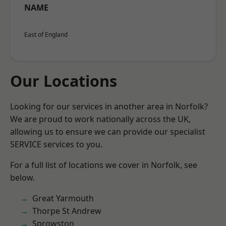
NAME
East of England
Our Locations
Looking for our services in another area in Norfolk?
We are proud to work nationally across the UK,
allowing us to ensure we can provide our specialist
SERVICE services to you.
For a full list of locations we cover in Norfolk, see
below.
Great Yarmouth
Thorpe St Andrew
Sprowston