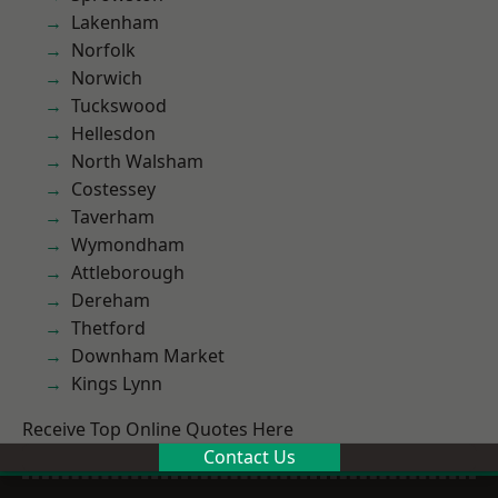
Lakenham
Norfolk
Norwich
Tuckswood
Hellesdon
North Walsham
Costessey
Taverham
Wymondham
Attleborough
Dereham
Thetford
Downham Market
Kings Lynn
Receive Top Online Quotes Here
Contact Us