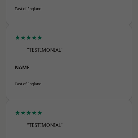
East of England
★★★★★
“TESTIMONIAL”
NAME
East of England
★★★★★
“TESTIMONIAL”