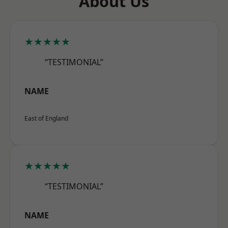
About Us
★★★★★
“TESTIMONIAL”
NAME
East of England
★★★★★
“TESTIMONIAL”
NAME