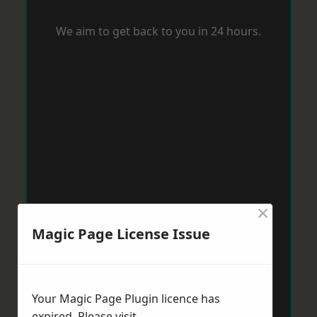
We aim to get back to you in 24 hours.
×
Magic Page License Issue
Your Magic Page Plugin licence has
expired. Please visit