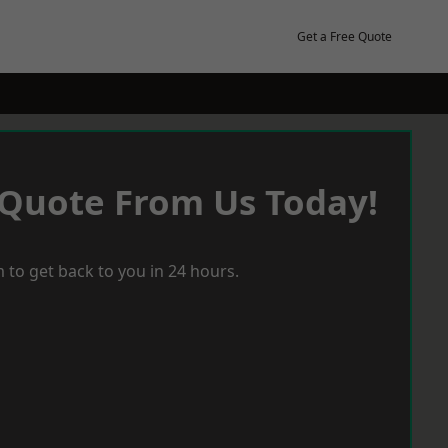
Get a Free Quote
 Quote From Us Today!
 to get back to you in 24 hours.