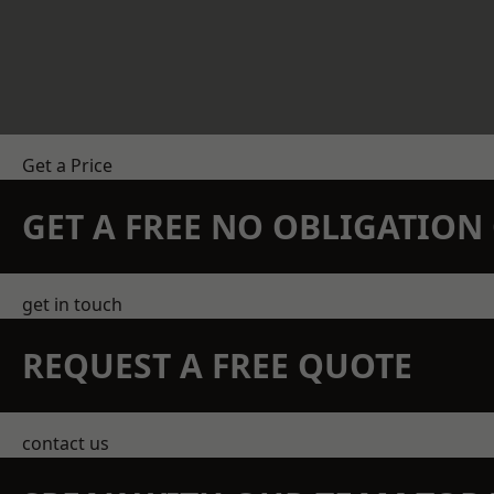
Get a Price
GET A FREE NO OBLIGATIO
get in touch
REQUEST A FREE QUOTE
contact us