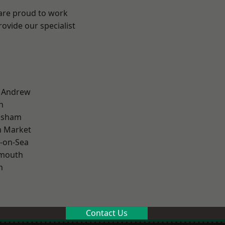
 are proud to work
ovide our specialist
t Andrew
n
lsham
 Market
-on-Sea
rmouth
n
Contact Us