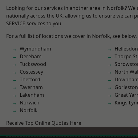
Looking for our services in another area in Norfolk? We
nationally across the UK, allowing us to ensure we can pr
SERVICE services to you.
For a full list of locations we cover in Norfolk, see below.
Wymondham
Hellesdon
Dereham
Thorpe S
Tuckswood
Sprowsto
Costessey
North Wa
Thetford
Downham
Taverham
Gorleston
Lakenham
Great Ya
Norwich
Kings Lyn
Norfolk
Receive Top Online Quotes Here