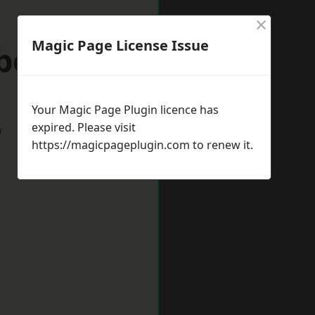
×
Magic Page License Issue
eborough
Your Magic Page Plugin licence has
expired. Please visit
w
https://magicpageplugin.com
to renew it.