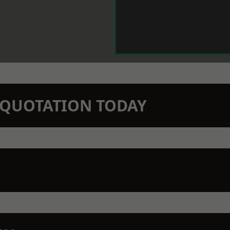
N QUOTATION TODAY