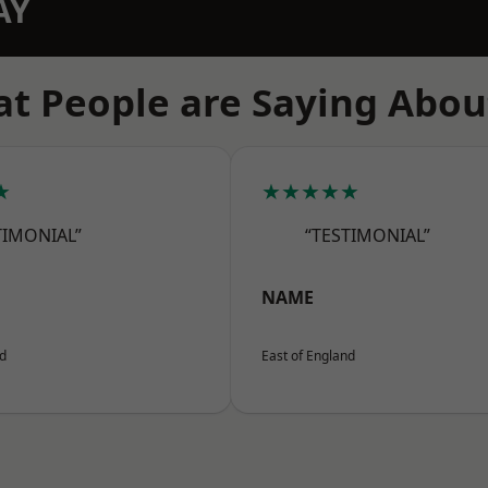
AY
t People are Saying Abou
★
★★★★★
TIMONIAL”
“TESTIMONIAL”
NAME
nd
East of England