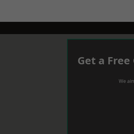
Get a Free
We aim