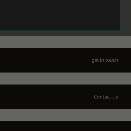
get in touch
Contact Us