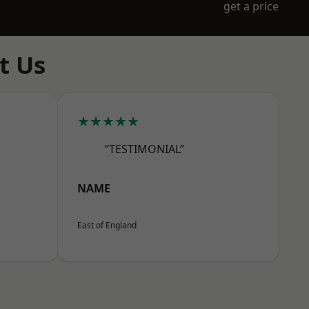
get a price
t Us
★★★★★
“TESTIMONIAL”
NAME
East of England