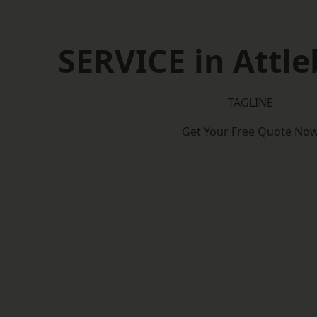
SERVICE in Attl
TAGLINE
Get Your Free Quote No