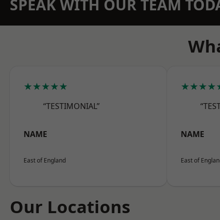
SPEAK WITH OUR TEAM TOD
Wha
★★★★★
★★★★
“TESTIMONIAL”
“TES
NAME
NAME
East of England
East of Engla
Our Locations