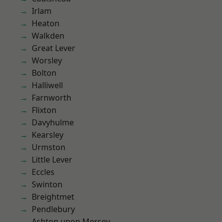
Irlam
Heaton
Walkden
Great Lever
Worsley
Bolton
Halliwell
Farnworth
Flixton
Davyhulme
Kearsley
Urmston
Little Lever
Eccles
Swinton
Breightmet
Pendlebury
Ashton upon Mersey