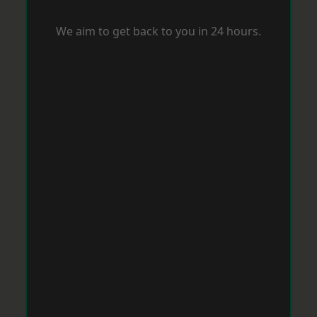
We aim to get back to you in 24 hours.