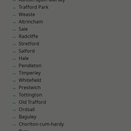
Trafford Park
Weaste
Altrincham
Sale
Radcliffe
Stretford
Salford
Hale
Pendleton
Timperley
Whitefield
Prestwich
Tottington
Old Trafford
Ordsall
Baguley
Chorlton-cum-hardy