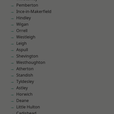
Pemberton
Ince-in-Makerfield
Hindley
Wigan
Orrell
Westleigh
Leigh
Aspull
Shevington
Westhoughton
Atherton
Standish
Tyldesley
Astley
Horwich
Deane
Little Hulton
Cadishead