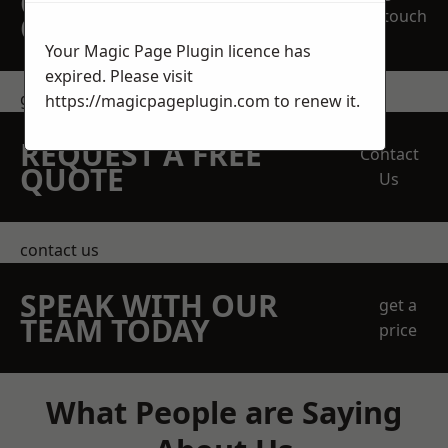
OBLIGATION
touch
QUOTATION TODAY
Your Magic Page Plugin licence has
expired. Please visit
get in touch
https://magicpageplugin.com
to renew it.
REQUEST A FREE
Contact
QUOTE
Us
contact us
SPEAK WITH OUR
get a
TEAM TODAY
price
What People are Saying