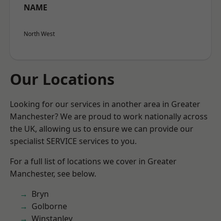
NAME
North West
Our Locations
Looking for our services in another area in Greater
Manchester? We are proud to work nationally across
the UK, allowing us to ensure we can provide our
specialist SERVICE services to you.
For a full list of locations we cover in Greater
Manchester, see below.
Bryn
Golborne
Winstanley