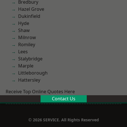
Bredbury
Hazel Grove
Dukinfield
Hyde
Shaw
Milnrow
Romiley
Lees
Stalybridge
Marple
Littleborough
Hattersley
Receive Top Online Quotes Here
Contact Us
© 2026 SERVICE. All Rights Reserved