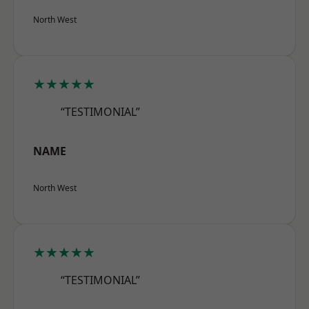
North West
★★★★★
“TESTIMONIAL”
NAME
North West
★★★★★
“TESTIMONIAL”