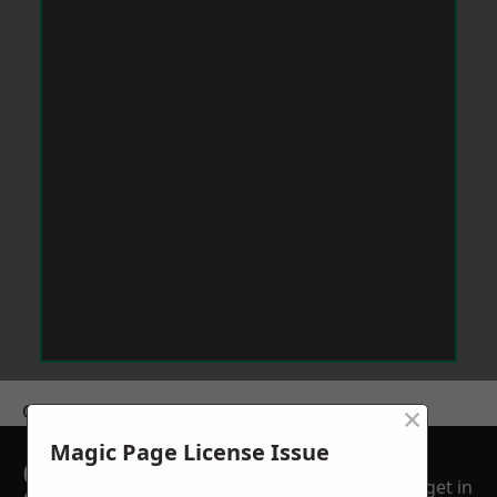
×
Get a Price
Magic Page License Issue
GET A FREE NO
get in