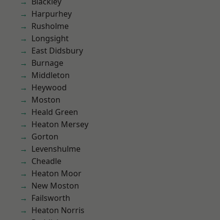
Blackley
Harpurhey
Rusholme
Longsight
East Didsbury
Burnage
Middleton
Heywood
Moston
Heald Green
Heaton Mersey
Gorton
Levenshulme
Cheadle
Heaton Moor
New Moston
Failsworth
Heaton Norris