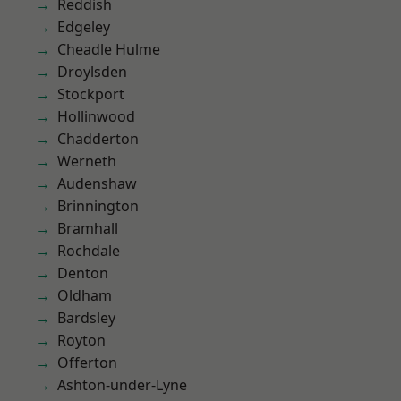
Reddish
Edgeley
Cheadle Hulme
Droylsden
Stockport
Hollinwood
Chadderton
Werneth
Audenshaw
Brinnington
Bramhall
Rochdale
Denton
Oldham
Bardsley
Royton
Offerton
Ashton-under-Lyne