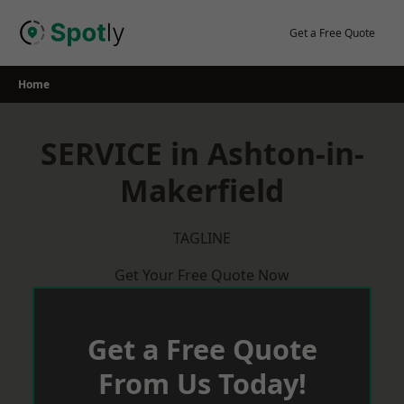
Skip
to
Get a Free Quote
content
Home
SERVICE in Ashton-in-
Makerfield
TAGLINE
Get Your Free Quote Now
Get a Free Quote
From Us Today!