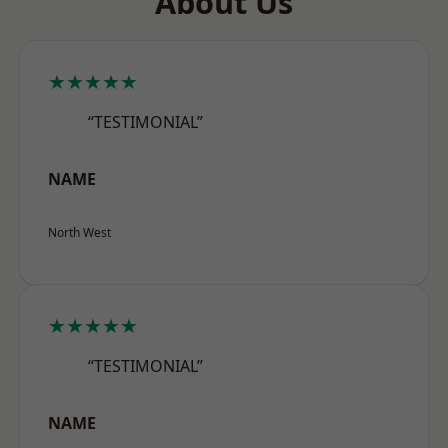
About Us
★★★★★
“TESTIMONIAL”
NAME
North West
★★★★★
“TESTIMONIAL”
NAME