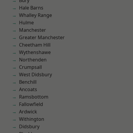
Bury
Hale Barns
Whalley Range
Hulme
Manchester
Greater Manchester
Cheetham Hill
Wythenshawe
Northenden
Crumpsall
West Didsbury
Benchill
Ancoats
Ramsbottom
Fallowfield
Ardwick
Withington
Didsbury