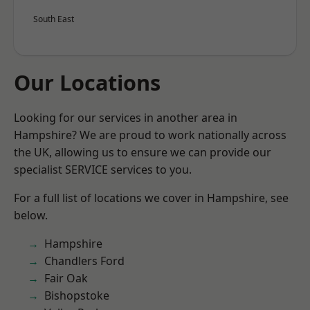
South East
Our Locations
Looking for our services in another area in
Hampshire? We are proud to work nationally across
the UK, allowing us to ensure we can provide our
specialist SERVICE services to you.
For a full list of locations we cover in Hampshire, see
below.
Hampshire
Chandlers Ford
Fair Oak
Bishopstoke