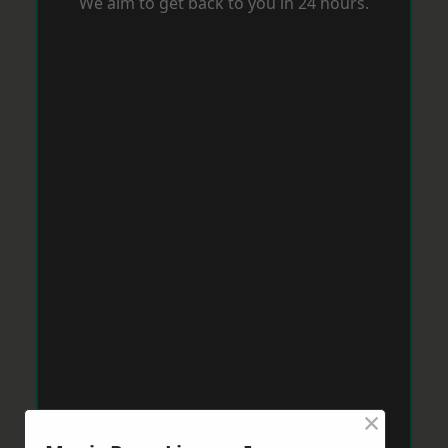
We aim to get back to you in 24 hours.
×