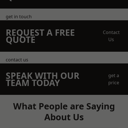
get in touch
REQUEST A FREE
Contact
QUOTE
Us
contact us
SPEAK WITH OUR
get a
TEAM TODAY
price
What People are Saying
About Us