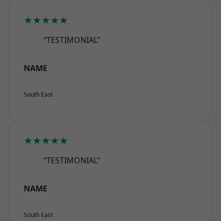
★★★★★
“TESTIMONIAL”
NAME
South East
★★★★★
“TESTIMONIAL”
NAME
South East