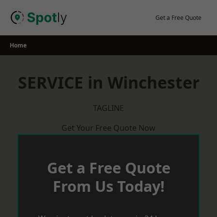
Skip
to
Get a Free Quote
content
Home
SERVICE in Winchester
TAGLINE
Get Your Free Quote Now
Get a Free Quote
From Us Today!