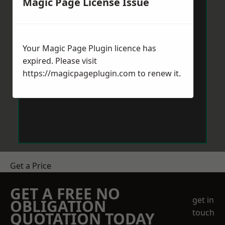
Magic Page License Issue
Your Magic Page Plugin licence has
expired. Please visit
https://magicpageplugin.com
to renew it.
Get a Price
GET A FREE NO
get in
OBLIGATION
touch
QUOTATION TODAY