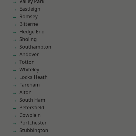
Valley Park
Eastleigh
Romsey
Bitterne
Hedge End
Sholing
Southampton
Andover
Totton
Whiteley
Locks Heath
Fareham
Alton
South Ham
Petersfield
Cowplain
Portchester
Stubbington