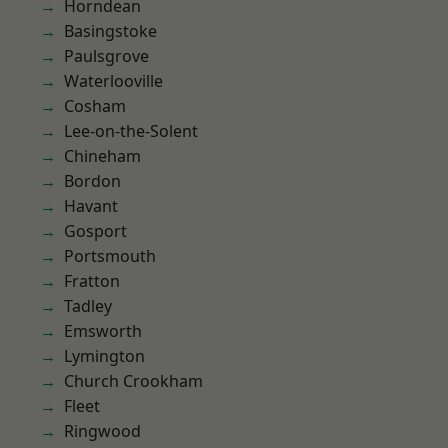
Horndean
Basingstoke
Paulsgrove
Waterlooville
Cosham
Lee-on-the-Solent
Chineham
Bordon
Havant
Gosport
Portsmouth
Fratton
Tadley
Emsworth
Lymington
Church Crookham
Fleet
Ringwood