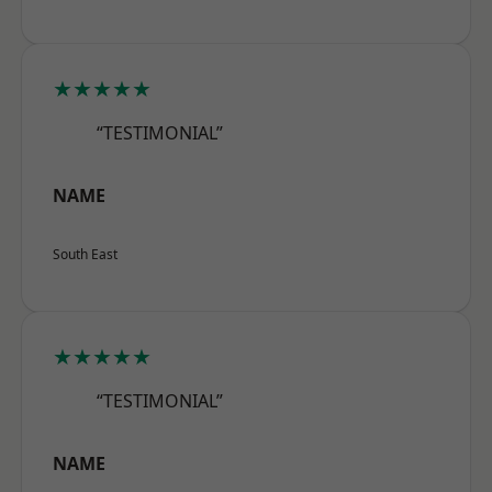
★★★★★
“TESTIMONIAL”
NAME
South East
★★★★★
“TESTIMONIAL”
NAME