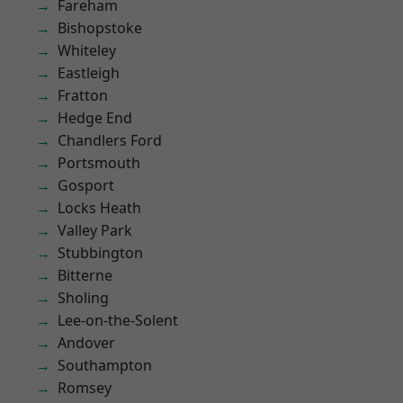
Fareham
Bishopstoke
Whiteley
Eastleigh
Fratton
Hedge End
Chandlers Ford
Portsmouth
Gosport
Locks Heath
Valley Park
Stubbington
Bitterne
Sholing
Lee-on-the-Solent
Andover
Southampton
Romsey