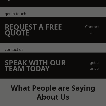
get in touch
REQUEST A FREE
Contact
QUOTE
Us
contact us
SPEAK WITH OUR
get a
TEAM TODAY
price
What People are Saying
About Us