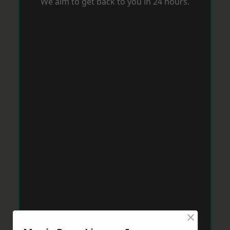
We aim to get back to you in 24 hours.
×