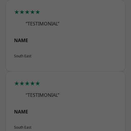
★★★★★
“TESTIMONIAL”
NAME
South East
★★★★★
“TESTIMONIAL”
NAME
South East