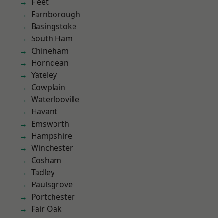
Fleet
Farnborough
Basingstoke
South Ham
Chineham
Horndean
Yateley
Cowplain
Waterlooville
Havant
Emsworth
Hampshire
Winchester
Cosham
Tadley
Paulsgrove
Portchester
Fair Oak