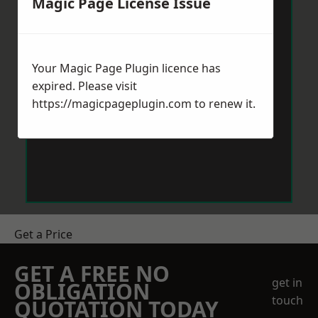
Magic Page License Issue
Your Magic Page Plugin licence has
expired. Please visit
https://magicpageplugin.com
to renew it.
Get a Price
GET A FREE NO
get in
OBLIGATION
touch
QUOTATION TODAY