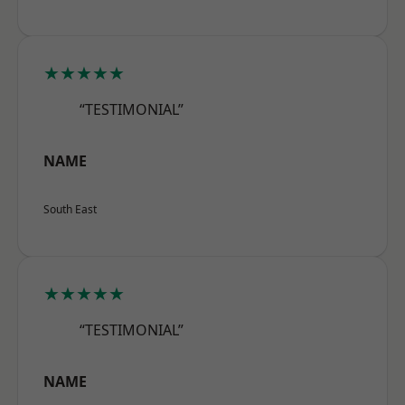
★★★★★
“TESTIMONIAL”
NAME
South East
★★★★★
“TESTIMONIAL”
NAME