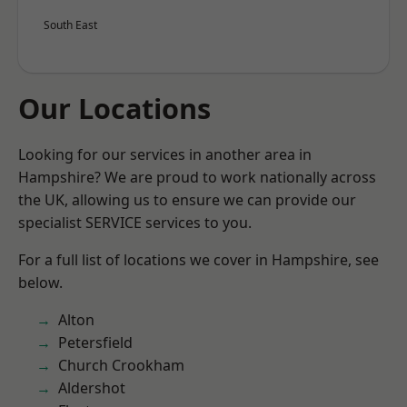
South East
Our Locations
Looking for our services in another area in
Hampshire? We are proud to work nationally across
the UK, allowing us to ensure we can provide our
specialist SERVICE services to you.
For a full list of locations we cover in Hampshire, see
below.
Alton
Petersfield
Church Crookham
Aldershot