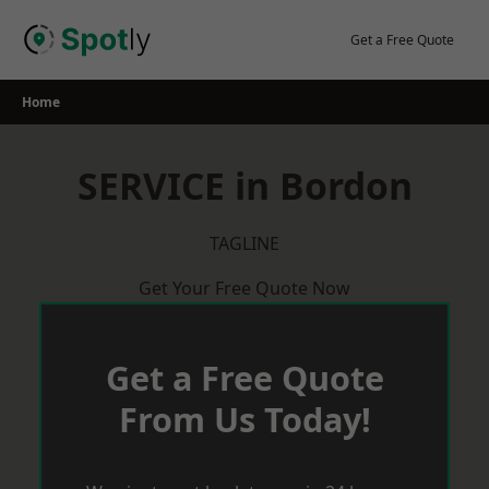
Skip
to
Get a Free Quote
content
Home
SERVICE in Bordon
TAGLINE
Get Your Free Quote Now
Get a Free Quote
From Us Today!