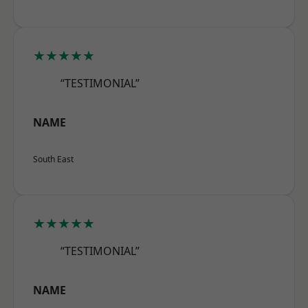
★★★★★
“TESTIMONIAL”
NAME
South East
★★★★★
“TESTIMONIAL”
NAME