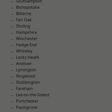
Southampton
Bishopstoke
Bitterne
Fair Oak
Sholing
Hampshire
Winchester
Hedge End
Whiteley
Locks Heath
Andover
Lymington
Ringwood
Stubbington
Fareham
Lee-on-the-Solent
Portchester
Paulsgrove