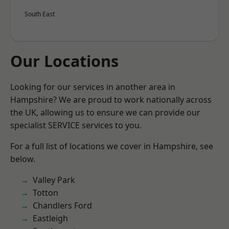
South East
Our Locations
Looking for our services in another area in
Hampshire? We are proud to work nationally across
the UK, allowing us to ensure we can provide our
specialist SERVICE services to you.
For a full list of locations we cover in Hampshire, see
below.
Valley Park
Totton
Chandlers Ford
Eastleigh