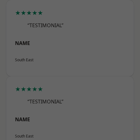
★★★★★
“TESTIMONIAL”
NAME
South East
★★★★★
“TESTIMONIAL”
NAME
South East