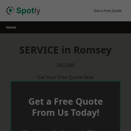
Skip
to
Get a Free Quote
content
Home
SERVICE in Romsey
TAGLINE
Get Your Free Quote Now
Get a Free Quote
From Us Today!