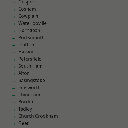
Gosport
Cosham
Cowplain
Waterlooville
Horndean
Portsmouth
Fratton
Havant
Petersfield
South Ham
Alton
Basingstoke
Emsworth
Chineham
Bordon
Tadley
Church Crookham
Fleet