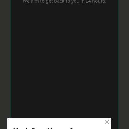
We aim to get back to you in 24 hours.
×