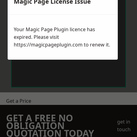
Magic Page License Issue
Your Magic Page Plugin licence has
expired. Please visit
https://magicpageplugin.com
to renew it.
Get a Price
GET A FREE NO
get in
OBLIGATION
touch
QUOTATION TODAY