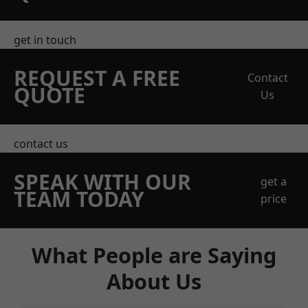
get in touch
REQUEST A FREE
Contact
QUOTE
Us
contact us
SPEAK WITH OUR
get a
TEAM TODAY
price
What People are Saying
About Us