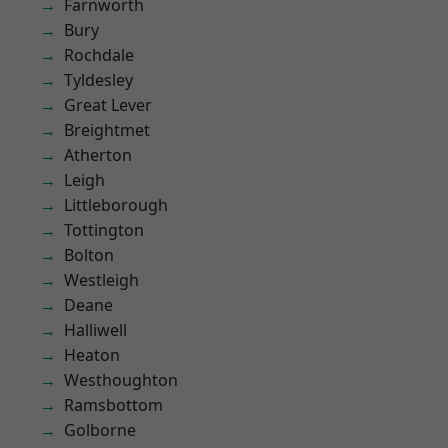
Farnworth
Bury
Rochdale
Tyldesley
Great Lever
Breightmet
Atherton
Leigh
Littleborough
Tottington
Bolton
Westleigh
Deane
Halliwell
Heaton
Westhoughton
Ramsbottom
Golborne