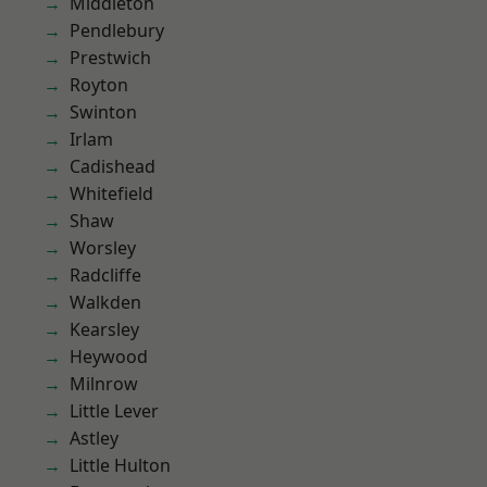
Middleton
Pendlebury
Prestwich
Royton
Swinton
Irlam
Cadishead
Whitefield
Shaw
Worsley
Radcliffe
Walkden
Kearsley
Heywood
Milnrow
Little Lever
Astley
Little Hulton