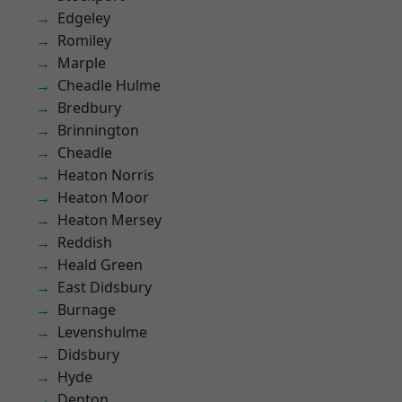
Edgeley
Romiley
Marple
Cheadle Hulme
Bredbury
Brinnington
Cheadle
Heaton Norris
Heaton Moor
Heaton Mersey
Reddish
Heald Green
East Didsbury
Burnage
Levenshulme
Didsbury
Hyde
Denton