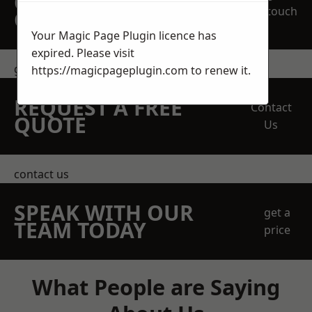
OBLIGATION
touch
QUOTATION TODAY
Your Magic Page Plugin licence has
expired. Please visit
get in touch
https://magicpageplugin.com
to renew it.
REQUEST A FREE
Contact
QUOTE
Us
contact us
SPEAK WITH OUR
get a
TEAM TODAY
price
What People are Saying