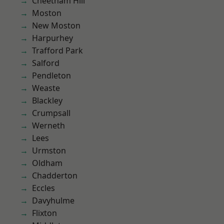
Cheetham Hill
Moston
New Moston
Harpurhey
Trafford Park
Salford
Pendleton
Weaste
Blackley
Crumpsall
Werneth
Lees
Urmston
Oldham
Chadderton
Eccles
Davyhulme
Flixton