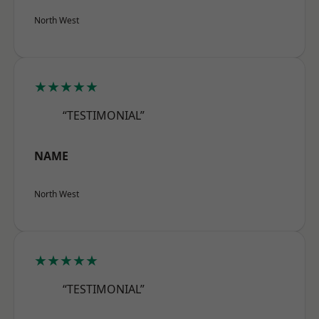
North West
★★★★★
“TESTIMONIAL”
NAME
North West
★★★★★
“TESTIMONIAL”