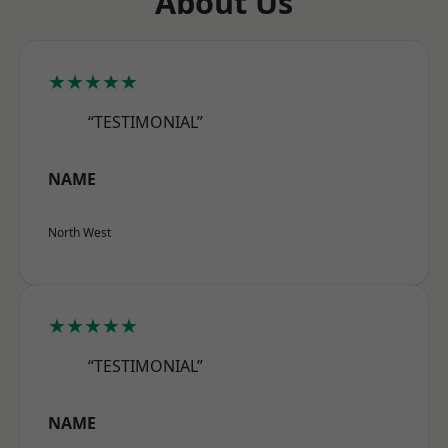
About Us
★★★★★
“TESTIMONIAL”
NAME
North West
★★★★★
“TESTIMONIAL”
NAME