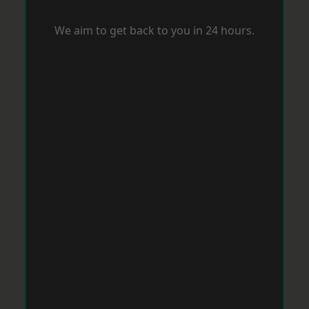
We aim to get back to you in 24 hours.