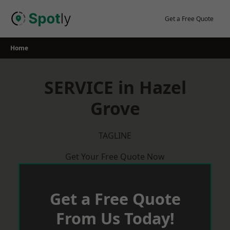
Skip
to
Get a Free Quote
content
Home
SERVICE in Hazel
Grove
TAGLINE
Get Your Free Quote Now
Get a Free Quote
From Us Today!