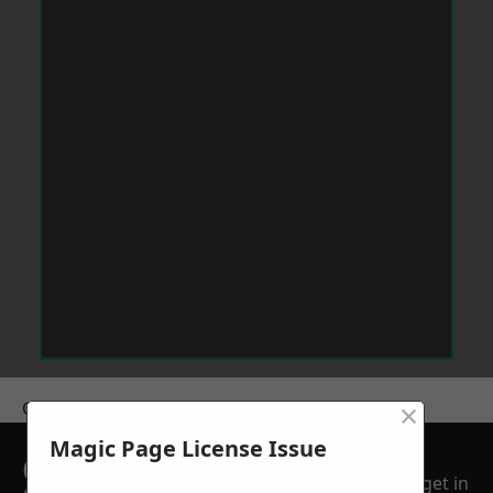
×
Get a Price
Magic Page License Issue
GET A FREE NO
get in