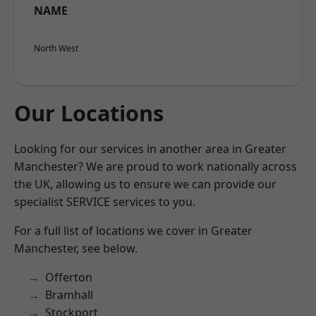
NAME
North West
Our Locations
Looking for our services in another area in Greater
Manchester? We are proud to work nationally across
the UK, allowing us to ensure we can provide our
specialist SERVICE services to you.
For a full list of locations we cover in Greater
Manchester, see below.
Offerton
Bramhall
Stockport