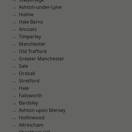
Ashton-under-Lyne
Hulme
Hale Barns
Ancoats
Timperley
Manchester
Old Trafford
Greater Manchester
Sale
Ordsall
Stretford
Hale
Failsworth
Bardsley
Ashton upon Mersey
Hollinwood
Altrincham