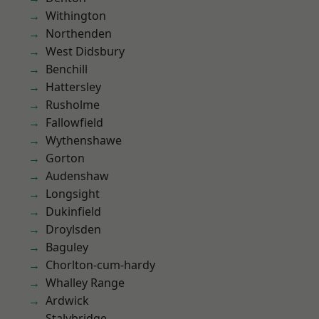
Withington
Northenden
West Didsbury
Benchill
Hattersley
Rusholme
Fallowfield
Wythenshawe
Gorton
Audenshaw
Longsight
Dukinfield
Droylsden
Baguley
Chorlton-cum-hardy
Whalley Range
Ardwick
Stalybridge