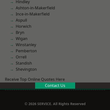
Hindley
Ashton-in-Makerfield
Ince-in-Makerfield
Aspull
Horwich
Bryn
Wigan
Winstanley
Pemberton
Orrell
Standish
Shevington
Receive Top Online Quotes Here
Contact Us
© 2026 SERVICE. All Rights Reserved