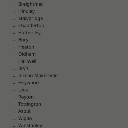
Breightmet
Hindley
Stalybridge
Chadderton
Hattersley
Bury
Heaton
Oldham
Halliwell
Bryn
Ince-in-Makerfield
Heywood
Lees
Royton
Tottington
Aspull
Wigan
Winstanley