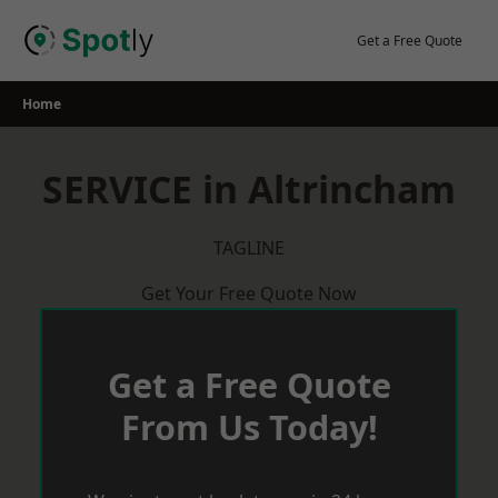
Skip
to
Get a Free Quote
content
Home
SERVICE in Altrincham
TAGLINE
Get Your Free Quote Now
Get a Free Quote
From Us Today!