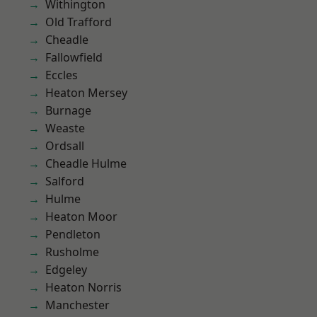
Withington
Old Trafford
Cheadle
Fallowfield
Eccles
Heaton Mersey
Burnage
Weaste
Ordsall
Cheadle Hulme
Salford
Hulme
Heaton Moor
Pendleton
Rusholme
Edgeley
Heaton Norris
Manchester