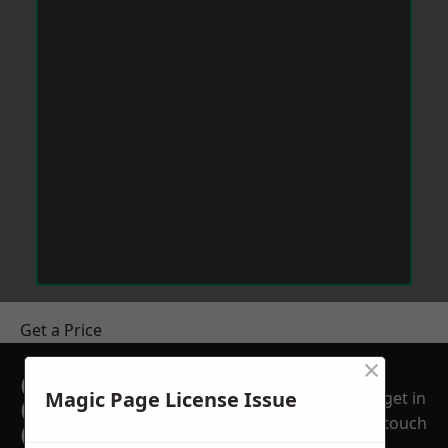
Get a Price
×
GET A FREE NO
Magic Page License Issue
get in
OBLIGATION
touch
QUOTATION TODAY