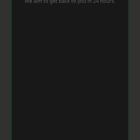
We aim to get back to you in 24 hours.