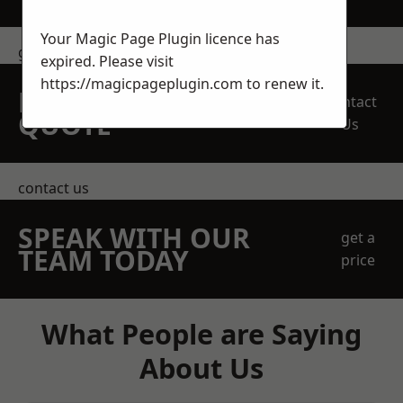
Your Magic Page Plugin licence has
get in touch
expired. Please visit
https://magicpageplugin.com
to renew it.
REQUEST A FREE
Contact
QUOTE
Us
contact us
SPEAK WITH OUR
get a
TEAM TODAY
price
What People are Saying
About Us