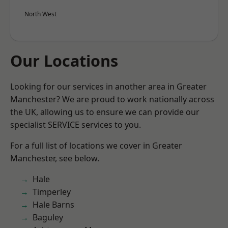
North West
Our Locations
Looking for our services in another area in Greater
Manchester? We are proud to work nationally across
the UK, allowing us to ensure we can provide our
specialist SERVICE services to you.
For a full list of locations we cover in Greater
Manchester, see below.
Hale
Timperley
Hale Barns
Baguley