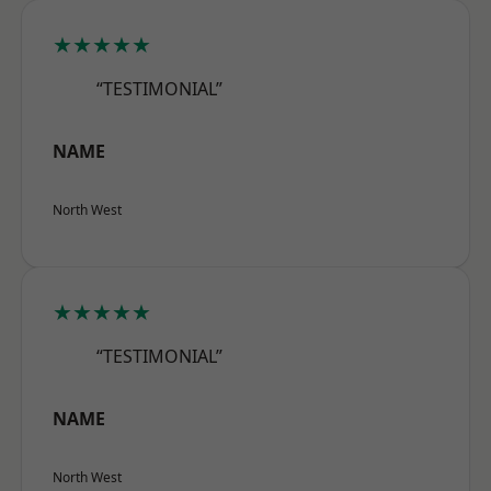
★★★★★
“TESTIMONIAL”
NAME
North West
★★★★★
“TESTIMONIAL”
NAME
North West