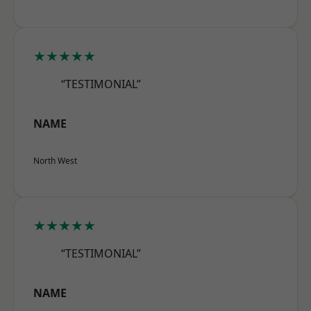
★★★★★
“TESTIMONIAL”
NAME
North West
★★★★★
“TESTIMONIAL”
NAME