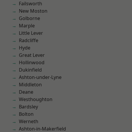
Failsworth
New Moston
Golborne
Marple
Little Lever
Radcliffe
Hyde
Great Lever
Hollinwood
Dukinfield
Ashton-under-Lyne
Middleton
Deane
Westhoughton
Bardsley
Bolton
Werneth
Ashton-in-Makerfield