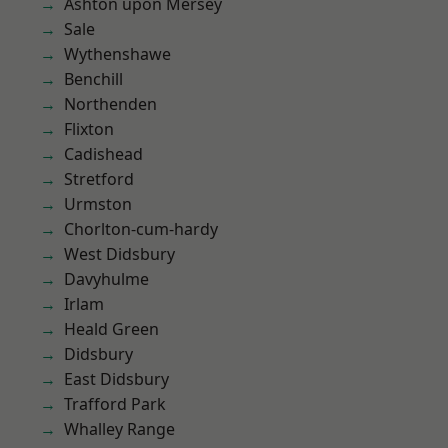
Ashton upon Mersey
Sale
Wythenshawe
Benchill
Northenden
Flixton
Cadishead
Stretford
Urmston
Chorlton-cum-hardy
West Didsbury
Davyhulme
Irlam
Heald Green
Didsbury
East Didsbury
Trafford Park
Whalley Range