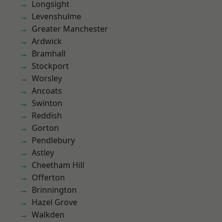
Longsight
Levenshulme
Greater Manchester
Ardwick
Bramhall
Stockport
Worsley
Ancoats
Swinton
Reddish
Gorton
Pendlebury
Astley
Cheetham Hill
Offerton
Brinnington
Hazel Grove
Walkden