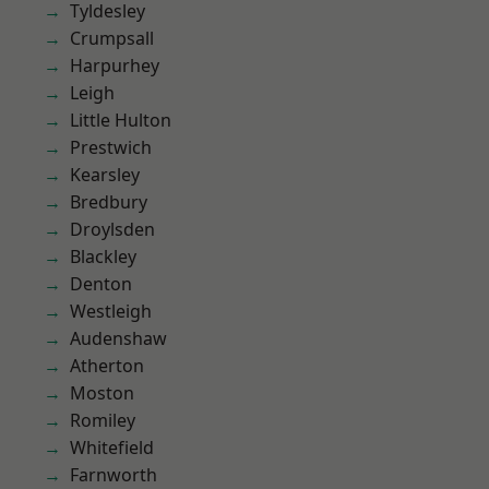
Tyldesley
Crumpsall
Harpurhey
Leigh
Little Hulton
Prestwich
Kearsley
Bredbury
Droylsden
Blackley
Denton
Westleigh
Audenshaw
Atherton
Moston
Romiley
Whitefield
Farnworth