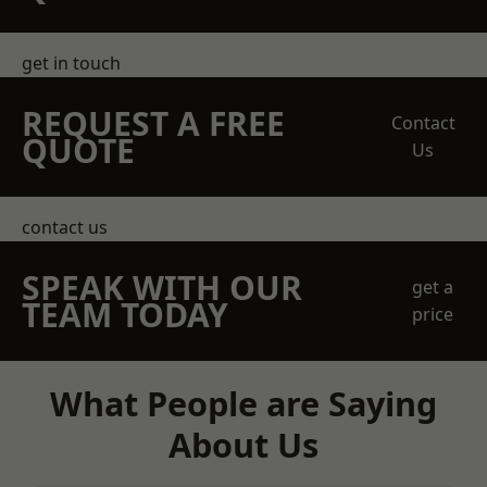
get in touch
REQUEST A FREE
Contact
QUOTE
Us
contact us
SPEAK WITH OUR
get a
TEAM TODAY
price
What People are Saying
About Us