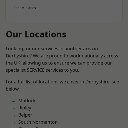
East Midlands
Our Locations
Looking for our services in another area in
Derbyshire? We are proud to work nationally across
the UK, allowing us to ensure we can provide our
specialist SERVICE services to you.
For a full list of locations we cover in Derbyshire, see
below.
Matlock
Ripley
Belper
South Normanton