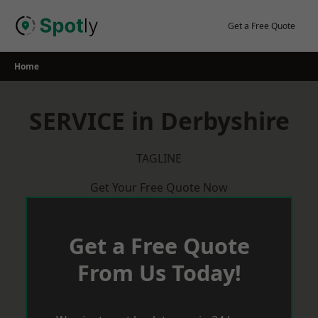
Skip
to
Get a Free Quote
content
Home
SERVICE in Derbyshire
TAGLINE
Get Your Free Quote Now
Get a Free Quote
From Us Today!