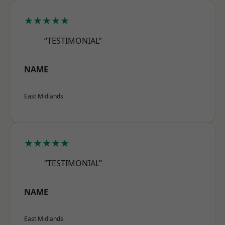
★★★★★
“TESTIMONIAL”
NAME
East Midlands
★★★★★
“TESTIMONIAL”
NAME
East Midlands