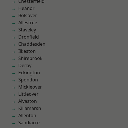
Chesterfield
Heanor
Bolsover
Allestree
Staveley
Dronfield
Chaddesden
Ilkeston
Shirebrook
Derby
Eckington
Spondon
Mickleover
Littleover
Alvaston
Killamarsh
Allenton
Sandiacre