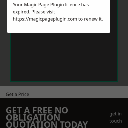
Your Magic Page Plugin licence has
expired. Please visit
https://magicpageplugin.com
to renew it.
Get a Price
GET A FREE NO
get in
OBLIGATION
touch
QUOTATION TODAY