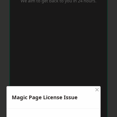
We aim to get back to you in 24 hours.
×
Magic Page License Issue