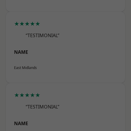
★★★★★
“TESTIMONIAL”
NAME
East Midlands
★★★★★
“TESTIMONIAL”
NAME