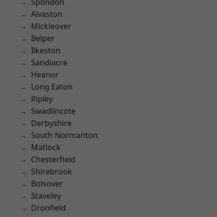
Spondon
Alvaston
Mickleover
Belper
Ilkeston
Sandiacre
Heanor
Long Eaton
Ripley
Swadlincote
Derbyshire
South Normanton
Matlock
Chesterfield
Shirebrook
Bolsover
Staveley
Dronfield