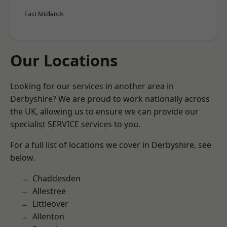
East Midlands
Our Locations
Looking for our services in another area in
Derbyshire? We are proud to work nationally across
the UK, allowing us to ensure we can provide our
specialist SERVICE services to you.
For a full list of locations we cover in Derbyshire, see
below.
Chaddesden
Allestree
Littleover
Allenton