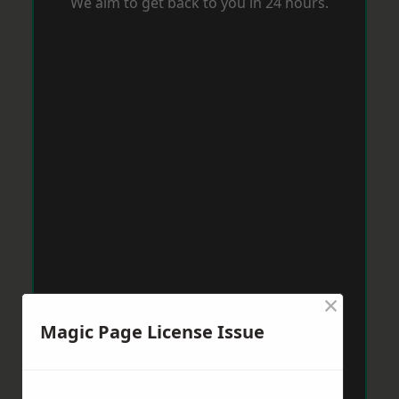
We aim to get back to you in 24 hours.
×
Magic Page License Issue