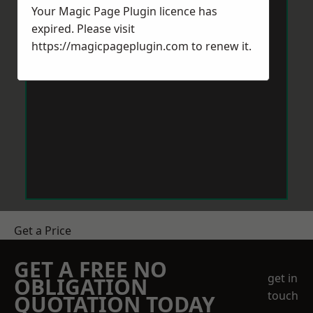
Your Magic Page Plugin licence has
expired. Please visit
https://magicpageplugin.com
to renew it.
Get a Price
GET A FREE NO
get in
OBLIGATION
touch
QUOTATION TODAY