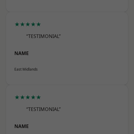
★★★★★
“TESTIMONIAL”
NAME
East Midlands
★★★★★
“TESTIMONIAL”
NAME