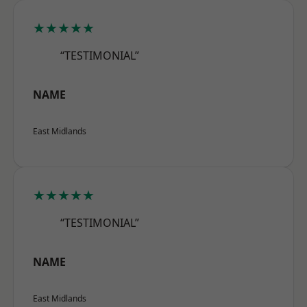
★★★★★
“TESTIMONIAL”
NAME
East Midlands
★★★★★
“TESTIMONIAL”
NAME
East Midlands