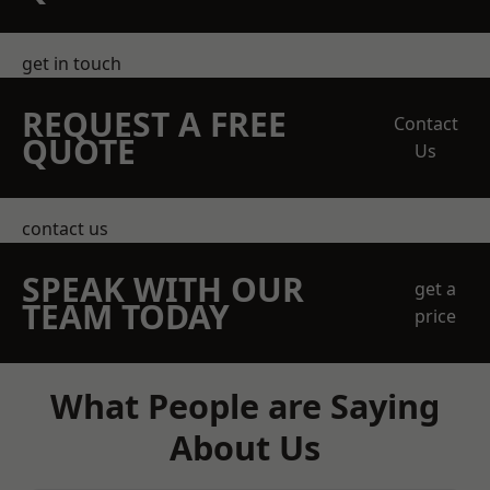
get in touch
REQUEST A FREE
Contact
QUOTE
Us
contact us
SPEAK WITH OUR
get a
TEAM TODAY
price
What People are Saying
About Us