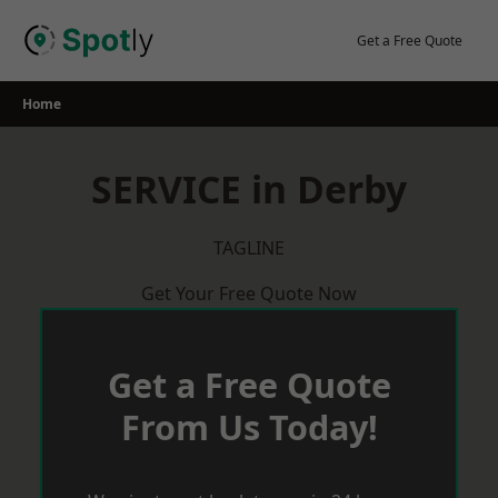
Skip
to
Get a Free Quote
content
Home
SERVICE in Derby
TAGLINE
Get Your Free Quote Now
Get a Free Quote
From Us Today!