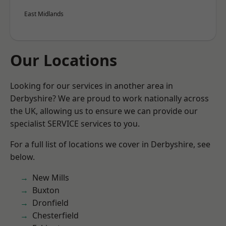
East Midlands
Our Locations
Looking for our services in another area in
Derbyshire? We are proud to work nationally across
the UK, allowing us to ensure we can provide our
specialist SERVICE services to you.
For a full list of locations we cover in Derbyshire, see
below.
New Mills
Buxton
Dronfield
Chesterfield