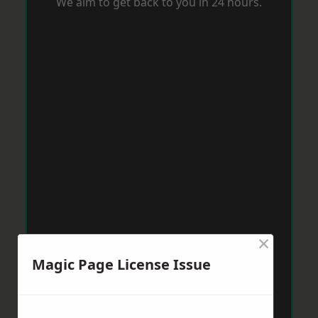
We aim to get back to you in 24 hours.
×
Magic Page License Issue