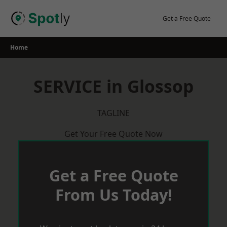
Skip
to
Get a Free Quote
content
Home
SERVICE in Glossop
TAGLINE
Get Your Free Quote Now
Get a Free Quote
From Us Today!