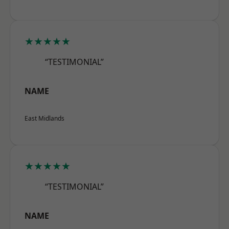
★★★★★
“TESTIMONIAL”
NAME
East Midlands
★★★★★
“TESTIMONIAL”
NAME