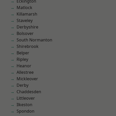
Eckington
Matlock
Killamarsh
Staveley
Derbyshire
Bolsover
South Normanton
Shirebrook
Belper
Ripley
Heanor
Allestree
Mickleover
Derby
Chaddesden
Littleover
Ilkeston
Spondon