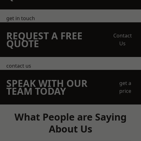
get in touch
REQUEST A FREE
Contact
QUOTE
Us
contact us
SPEAK WITH OUR
get a
TEAM TODAY
price
What People are Saying
About Us