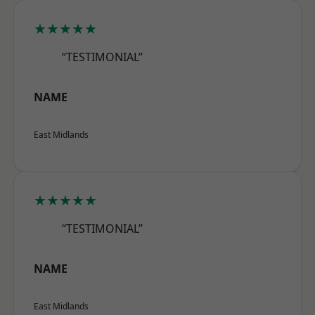
★★★★★
“TESTIMONIAL”
NAME
East Midlands
★★★★★
“TESTIMONIAL”
NAME
East Midlands