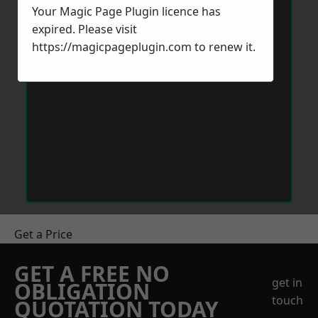
Your Magic Page Plugin licence has
expired. Please visit
https://magicpageplugin.com
to renew it.
Get a Price
GET A FREE NO
get in
OBLIGATION
touch
QUOTATION TODAY