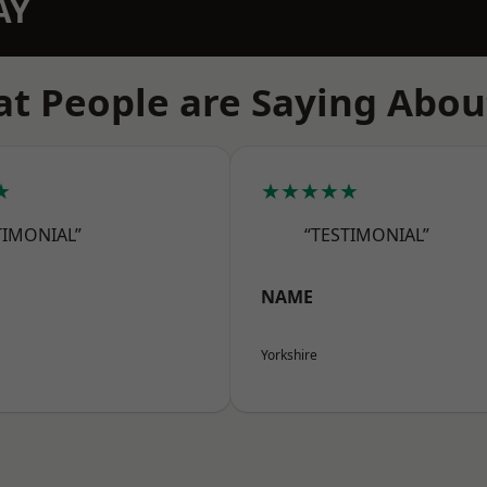
AY
t People are Saying Abou
★
★★★★★
TIMONIAL”
“TESTIMONIAL”
NAME
Yorkshire