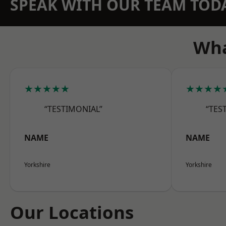
SPEAK WITH OUR TEAM TOD
Wha
★★★★★
★★★★
“TESTIMONIAL”
“TES
NAME
NAME
Yorkshire
Yorkshire
Our Locations