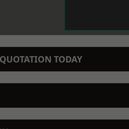
N QUOTATION TODAY