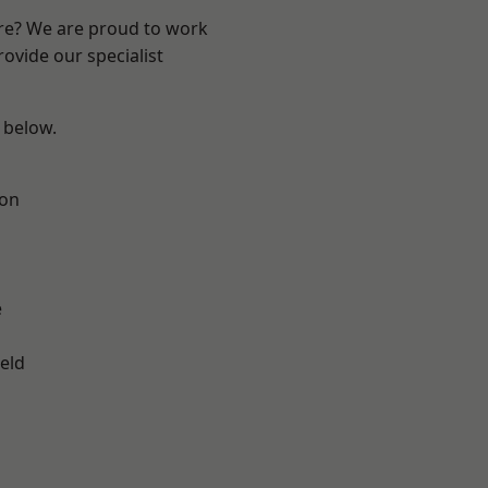
ire? We are proud to work
ovide our specialist
e below.
ton
e
eld