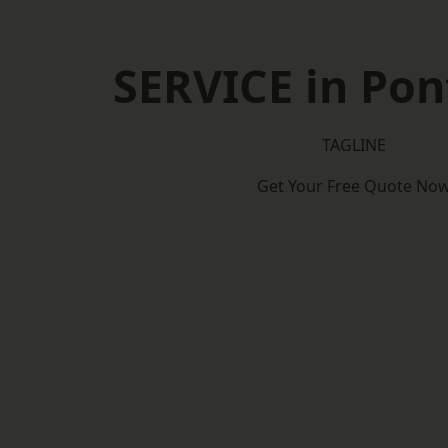
SERVICE in Pon
TAGLINE
Get Your Free Quote No