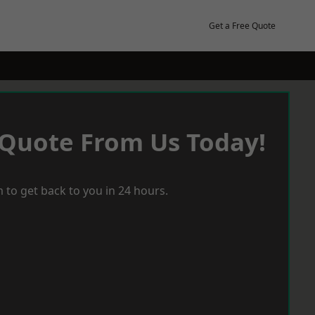
Get a Free Quote
 Quote From Us Today!
 to get back to you in 24 hours.