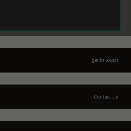
get in touch
Contact Us