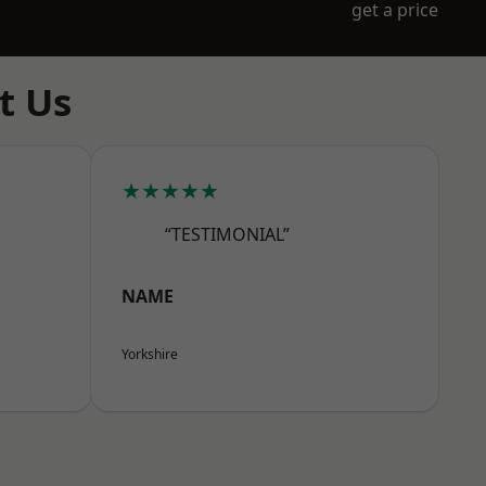
get a price
t Us
★★★★★
“TESTIMONIAL”
NAME
Yorkshire