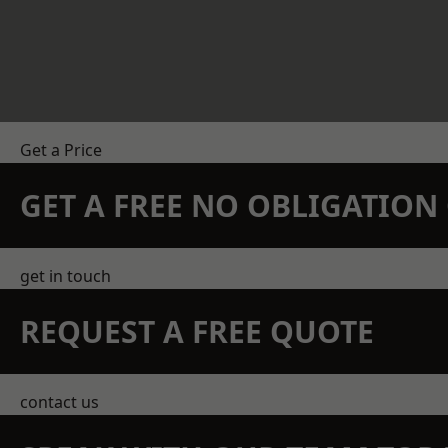
Get a Price
GET A FREE NO OBLIGATIO
get in touch
REQUEST A FREE QUOTE
contact us