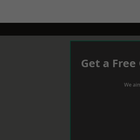
Get a Free
We aim