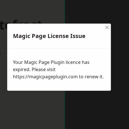
tefract
×
Magic Page License Issue
w
Your Magic Page Plugin licence has
expired. Please visit
https://magicpageplugin.com
to renew it.