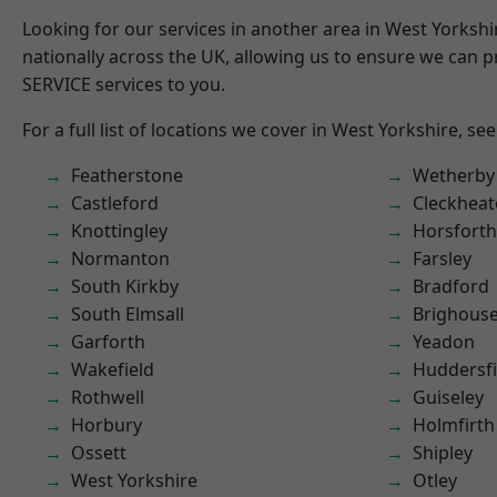
Looking for our services in another area in West Yorksh
nationally across the UK, allowing us to ensure we can pr
SERVICE services to you.
For a full list of locations we cover in West Yorkshire, se
Featherstone
Wetherby
Castleford
Cleckhea
Knottingley
Horsforth
Normanton
Farsley
South Kirkby
Bradford
South Elmsall
Brighous
Garforth
Yeadon
Wakefield
Huddersfi
Rothwell
Guiseley
Horbury
Holmfirth
Ossett
Shipley
West Yorkshire
Otley