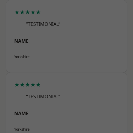
★★★★★
“TESTIMONIAL”
NAME
Yorkshire
★★★★★
“TESTIMONIAL”
NAME
Yorkshire