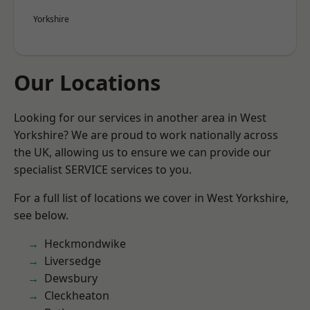
Yorkshire
Our Locations
Looking for our services in another area in West
Yorkshire? We are proud to work nationally across
the UK, allowing us to ensure we can provide our
specialist SERVICE services to you.
For a full list of locations we cover in West Yorkshire,
see below.
Heckmondwike
Liversedge
Dewsbury
Cleckheaton