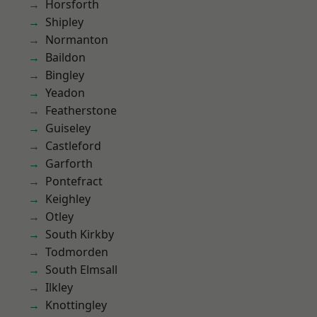
Horsforth
Shipley
Normanton
Baildon
Bingley
Yeadon
Featherstone
Guiseley
Castleford
Garforth
Pontefract
Keighley
Otley
South Kirkby
Todmorden
South Elmsall
Ilkley
Knottingley