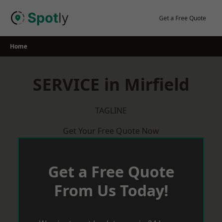
Skip
to
Get a Free Quote
content
Home
SERVICE in Mirfield
TAGLINE
Get Your Free Quote Now
Get a Free Quote
From Us Today!