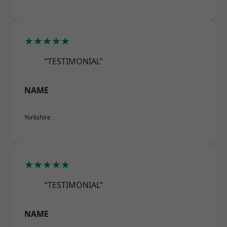
★★★★★
“TESTIMONIAL”
NAME
Yorkshire
★★★★★
“TESTIMONIAL”
NAME