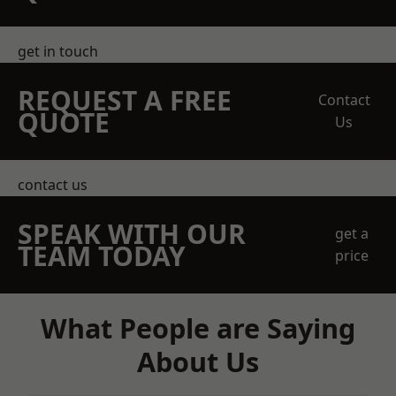
get in touch
REQUEST A FREE
Contact
QUOTE
Us
contact us
SPEAK WITH OUR
get a
TEAM TODAY
price
What People are Saying
About Us