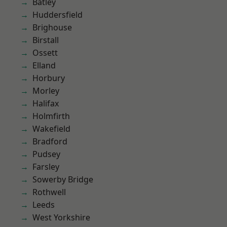
Batley
Huddersfield
Brighouse
Birstall
Ossett
Elland
Horbury
Morley
Halifax
Holmfirth
Wakefield
Bradford
Pudsey
Farsley
Sowerby Bridge
Rothwell
Leeds
West Yorkshire