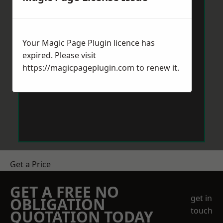
Your Magic Page Plugin licence has
expired. Please visit
https://magicpageplugin.com
to renew it.
Get a Price
GET A FREE NO
get in
OBLIGATION
touch
QUOTATION TODAY