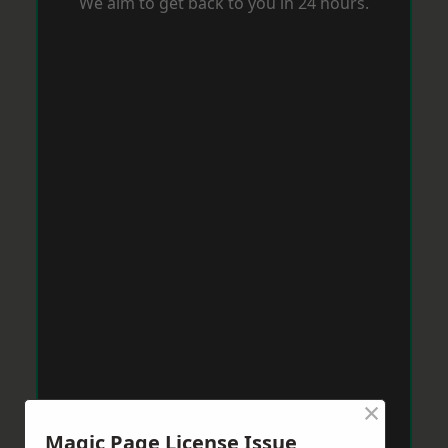
We aim to get back to you in 24 hours.
×
Magic Page License Issue