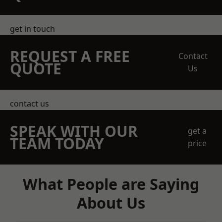
get in touch
REQUEST A FREE
Contact
QUOTE
Us
contact us
SPEAK WITH OUR
get a
TEAM TODAY
price
What People are Saying
About Us