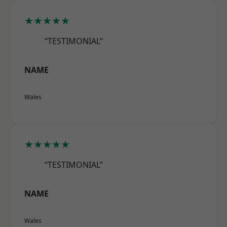
★★★★★
“TESTIMONIAL”
NAME
Wales
★★★★★
“TESTIMONIAL”
NAME
Wales