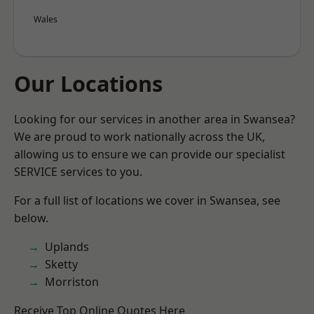
Wales
Our Locations
Looking for our services in another area in Swansea?
We are proud to work nationally across the UK,
allowing us to ensure we can provide our specialist
SERVICE services to you.
For a full list of locations we cover in Swansea, see
below.
Uplands
Sketty
Morriston
Receive Top Online Quotes Here