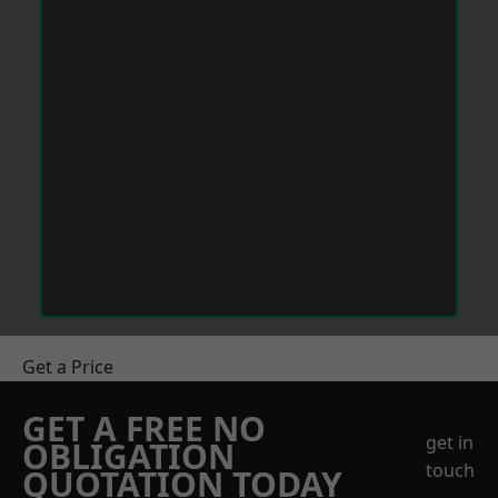
Get a Price
GET A FREE NO
get in
OBLIGATION
touch
QUOTATION TODAY