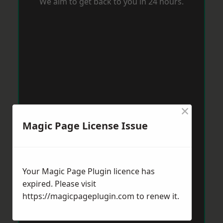
We aim to get back to you in 24 hours.
×
Magic Page License Issue
Your Magic Page Plugin licence has
expired. Please visit
https://magicpageplugin.com
to renew it.