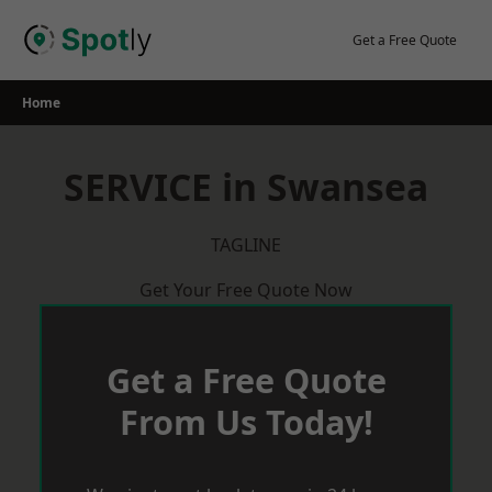
Skip
to
Get a Free Quote
content
Home
SERVICE in Swansea
TAGLINE
Get Your Free Quote Now
Get a Free Quote
From Us Today!