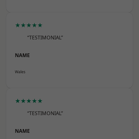
★★★★★
“TESTIMONIAL”
NAME
Wales
★★★★★
“TESTIMONIAL”
NAME