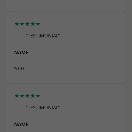
★★★★★
“TESTIMONIAL”
NAME
Wales
★★★★★
“TESTIMONIAL”
NAME