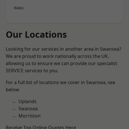
Wales
Our Locations
Looking for our services in another area in Swansea?
We are proud to work nationally across the UK,
allowing us to ensure we can provide our specialist
SERVICE services to you.
For a full list of locations we cover in Swansea, see
below.
Uplands
Swansea
Morriston
Receive Top Online Quotes Here