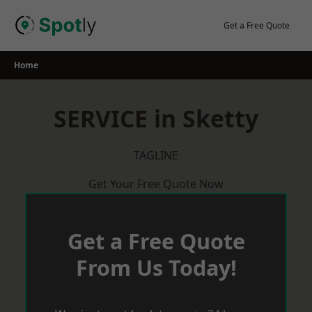
Skip
to
Get a Free Quote
content
Home
SERVICE in Sketty
TAGLINE
Get Your Free Quote Now
Get a Free Quote
From Us Today!