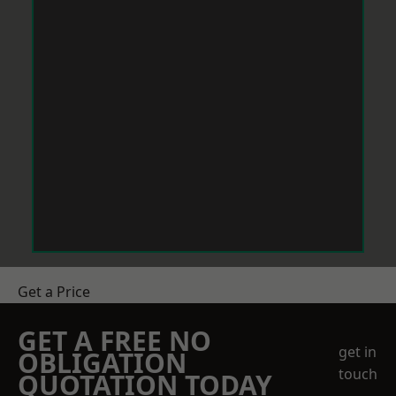
Get a Price
GET A FREE NO
get in
OBLIGATION
touch
QUOTATION TODAY