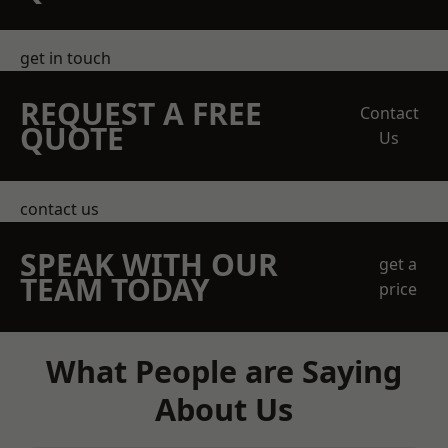
get in touch
REQUEST A FREE
Contact
QUOTE
Us
contact us
SPEAK WITH OUR
get a
TEAM TODAY
price
What People are Saying
About Us