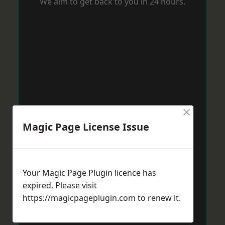
We aim to get back to you in 24 hours.
×
Magic Page License Issue
Your Magic Page Plugin licence has
expired. Please visit
https://magicpageplugin.com
to renew it.