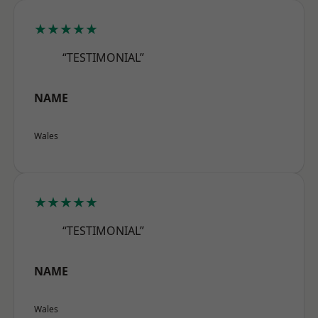
★★★★★
“TESTIMONIAL”
NAME
Wales
★★★★★
“TESTIMONIAL”
NAME
Wales