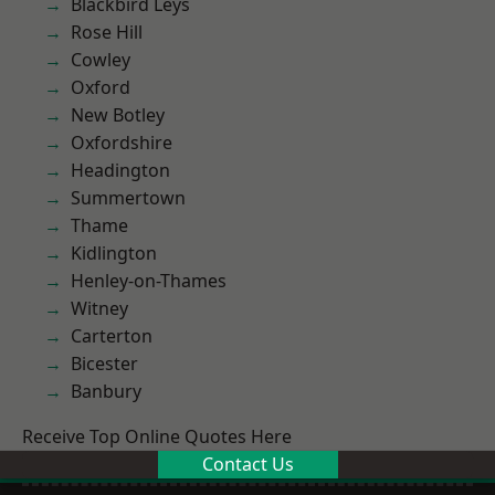
Blackbird Leys
Rose Hill
Cowley
Oxford
New Botley
Oxfordshire
Headington
Summertown
Thame
Kidlington
Henley-on-Thames
Witney
Carterton
Bicester
Banbury
Receive Top Online Quotes Here
Contact Us