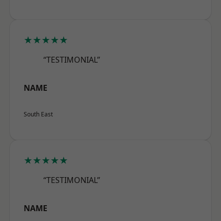
★★★★★
“TESTIMONIAL”
NAME
South East
★★★★★
“TESTIMONIAL”
NAME