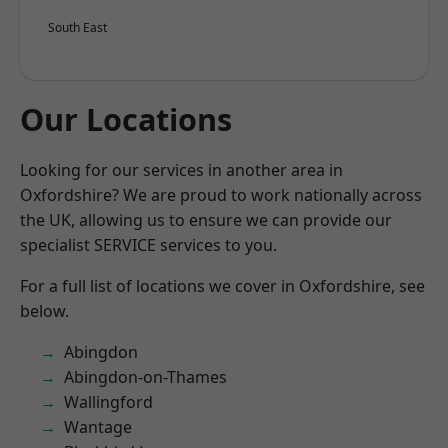
South East
Our Locations
Looking for our services in another area in
Oxfordshire? We are proud to work nationally across
the UK, allowing us to ensure we can provide our
specialist SERVICE services to you.
For a full list of locations we cover in Oxfordshire, see
below.
Abingdon
Abingdon-on-Thames
Wallingford
Wantage