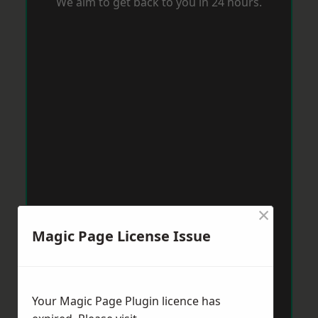
We aim to get back to you in 24 hours.
×
Magic Page License Issue
Your Magic Page Plugin licence has