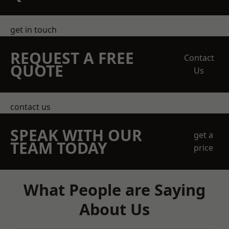
get in touch
REQUEST A FREE
Contact
QUOTE
Us
contact us
SPEAK WITH OUR
get a
TEAM TODAY
price
What People are Saying
About Us