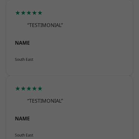
★★★★★
“TESTIMONIAL”
NAME
South East
★★★★★
“TESTIMONIAL”
NAME
South East