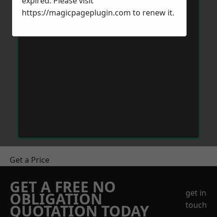
expired. Please visit
https://magicpageplugin.com
to renew it.
Get a Price
GET A FREE NO
get in
OBLIGATION
touch
QUOTATION TODAY