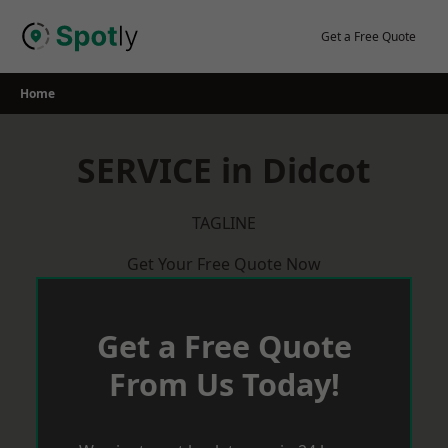
Skip
to
Get a Free Quote
content
Home
SERVICE in Didcot
TAGLINE
Get Your Free Quote Now
Get a Free Quote
From Us Today!