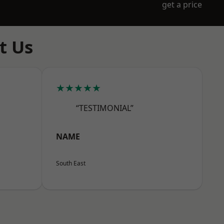
get a price
t Us
★★★★★
“TESTIMONIAL”
NAME
South East