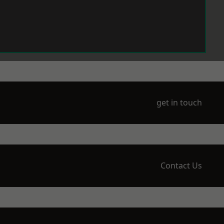
get in touch
Contact Us