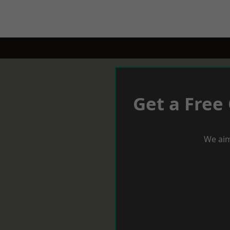
Get a Free
We aim