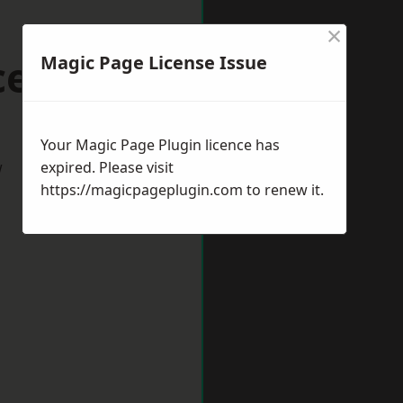
×
cester
Magic Page License Issue
Your Magic Page Plugin licence has
w
expired. Please visit
https://magicpageplugin.com
to renew it.