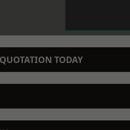
N QUOTATION TODAY