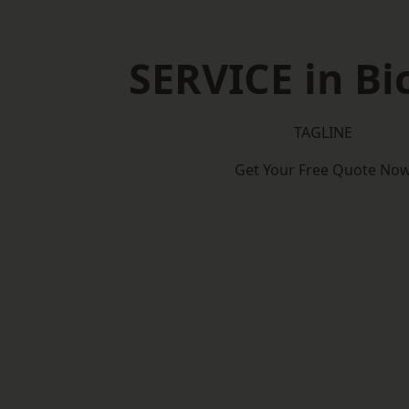
SERVICE in Bi
TAGLINE
Get Your Free Quote No