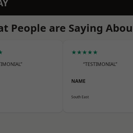
AY
t People are Saying Abou
★
★★★★★
TIMONIAL”
“TESTIMONIAL”
NAME
South East