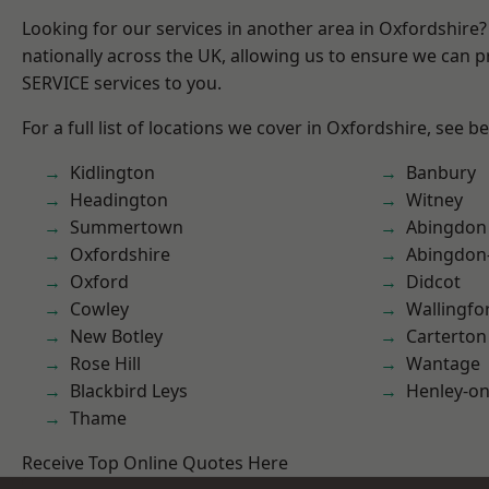
Looking for our services in another area in Oxfordshire
nationally across the UK, allowing us to ensure we can pr
SERVICE services to you.
For a full list of locations we cover in Oxfordshire, see b
Kidlington
Banbury
Headington
Witney
Summertown
Abingdon
Oxfordshire
Abingdon
Oxford
Didcot
Cowley
Wallingfo
New Botley
Carterton
Rose Hill
Wantage
Blackbird Leys
Henley-o
Thame
Receive Top Online Quotes Here