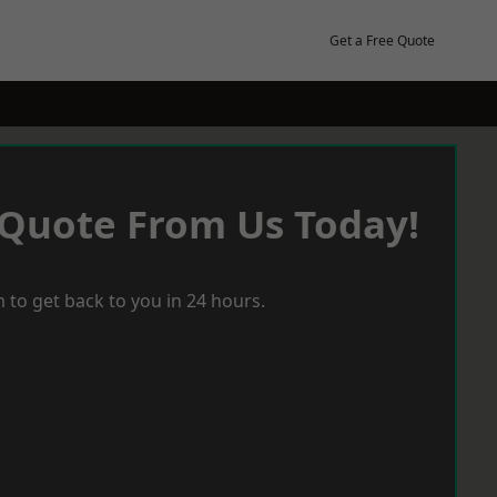
Get a Free Quote
 Quote From Us Today!
 to get back to you in 24 hours.