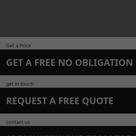
Get a Price
GET A FREE NO OBLIGATIO
get in touch
REQUEST A FREE QUOTE
contact us