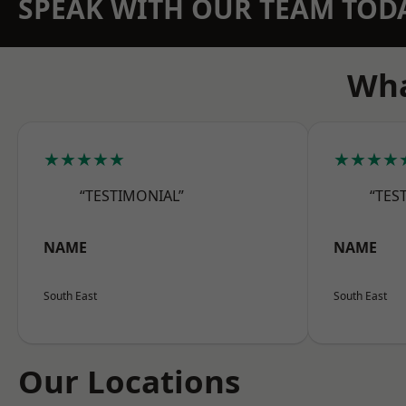
SPEAK WITH OUR TEAM TOD
Wha
★★★★★
★★★★
“TESTIMONIAL”
“TES
NAME
NAME
South East
South East
Our Locations