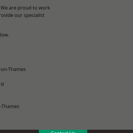
? We are proud to work
ovide our specialist
elow.
-on-Thames
rd
n-Thames