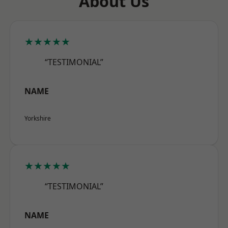
About Us
★★★★★
“TESTIMONIAL”
NAME
Yorkshire
★★★★★
“TESTIMONIAL”
NAME