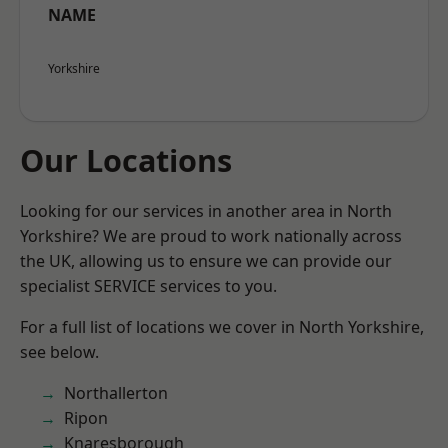
NAME
Yorkshire
Our Locations
Looking for our services in another area in North
Yorkshire? We are proud to work nationally across
the UK, allowing us to ensure we can provide our
specialist SERVICE services to you.
For a full list of locations we cover in North Yorkshire,
see below.
Northallerton
Ripon
Knaresborough