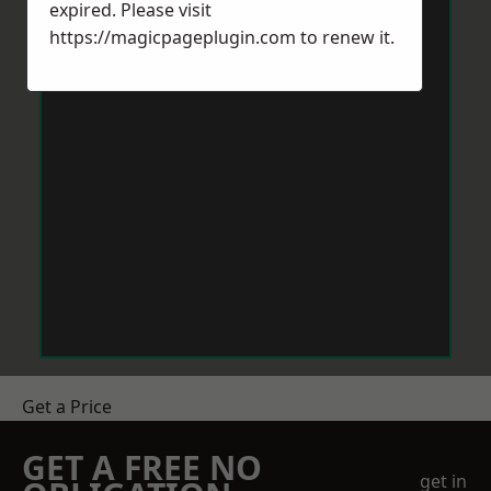
expired. Please visit
https://magicpageplugin.com
to renew it.
Get a Price
GET A FREE NO
get in