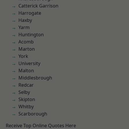
Catterick Garrison
Harrogate
Haxby
Yarm
Huntington
Acomb
Marton
York
University
Malton
Middlesbrough
Redcar
Selby
Skipton
Whitby
Scarborough
Receive Top Online Quotes Here