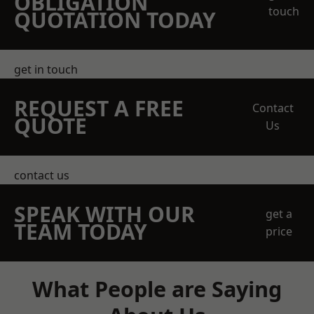
OBLIGATION
touch
QUOTATION TODAY
get in touch
REQUEST A FREE
Contact
QUOTE
Us
contact us
SPEAK WITH OUR
get a
TEAM TODAY
price
What People are Saying