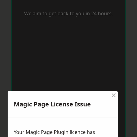
We aim to get back to you in 24 hours.
×
Magic Page License Issue
Your Magic Page Plugin licence has