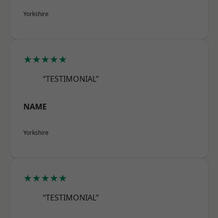
Yorkshire
★★★★★
“TESTIMONIAL”
NAME
Yorkshire
★★★★★
“TESTIMONIAL”