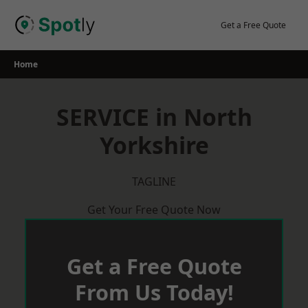
Skip
to
Get a Free Quote
content
Home
SERVICE in North
Yorkshire
TAGLINE
Get Your Free Quote Now
Get a Free Quote
From Us Today!