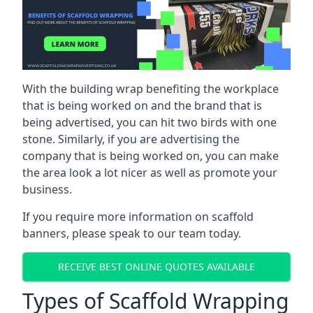
With the building wrap benefiting the workplace
that is being worked on and the brand that is
being advertised, you can hit two birds with one
stone. Similarly, if you are advertising the
company that is being worked on, you can make
the area look a lot nicer as well as promote your
business.
If you require more information on scaffold
banners, please speak to our team today.
RECEIVE BEST ONLINE QUOTES AVAILABLE
Types of Scaffold Wrapping