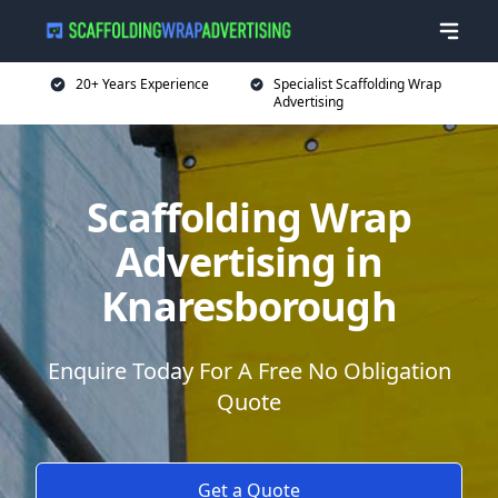
20+ Years Experience
Specialist Scaffolding Wrap
Advertising
Scaffolding Wrap
Advertising in
Knaresborough
Enquire Today For A Free No Obligation
Quote
Get a Quote