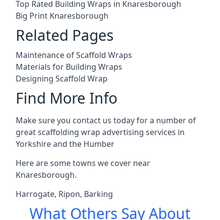
Top Rated Building Wraps in Knaresborough
Big Print Knaresborough
Related Pages
Maintenance of Scaffold Wraps
Materials for Building Wraps
Designing Scaffold Wrap
Find More Info
Make sure you contact us today for a number of
great scaffolding wrap advertising services in
Yorkshire and the Humber
Here are some towns we cover near
Knaresborough.
Harrogate
,
Ripon
,
Barking
What Others Say About