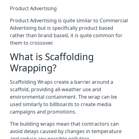
Product Advertising
Product Advertising is quite similar to Commercial
Advertising but is specifically product based
rather than brand based, it is quite common for
them to crossover.
What is Scaffolding
Wrapping?
Scaffolding Wraps create a barrier around a
scaffold, providing all-weather use and
environmental containment. The wrap can be
used similarly to billboards to create media
campaigns and promotions.
The building wraps mean that contractors can
avoid delays caused by changes in temperature
and reduce any possible pollution.