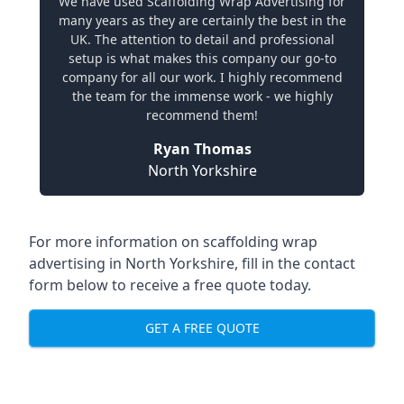
We have used Scaffolding Wrap Advertising for
many years as they are certainly the best in the
UK. The attention to detail and professional
setup is what makes this company our go-to
company for all our work. I highly recommend
the team for the immense work - we highly
recommend them!
Ryan Thomas
North Yorkshire
For more information on
scaffolding wrap
advertising in North Yorkshire
, fill in the contact
form below to receive a free quote today.
GET A FREE QUOTE