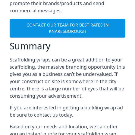
promote their brands/products and send
commercial messages.
CONTACT OUR TEAM FOR BEST RATES IN
KNARESBOROUGH
Summary
Scaffolding wraps can be a great addition to your
scaffolding, the massive branding opportunity this
gives you as a business can’t be undervalued. If
your construction site is somewhere in the city
centre, there is a large number of eyes that will be
consuming your advertisement.
If you are interested in getting a building wrap ad
be sure to contact us today.
Based on your needs and location, we can offer
you an instant quote for your scaffolding wrap