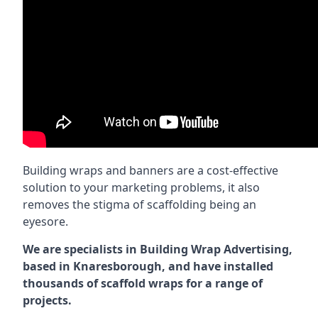
Building wraps and banners are a cost-effective
solution to your marketing problems, it also
removes the stigma of scaffolding being an
eyesore.
We are specialists in Building Wrap Advertising,
based in Knaresborough, and have installed
thousands of scaffold wraps for a range of
projects.