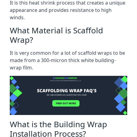
It is this heat shrink process that creates a unique
appearance and provides resistance to high
winds.
What Material is Scaffold
Wrap?
It is very common for a lot of scaffold wraps to be
made from a 300-micron thick white building-
wrap film.
What is the Building Wrap
Installation Process?