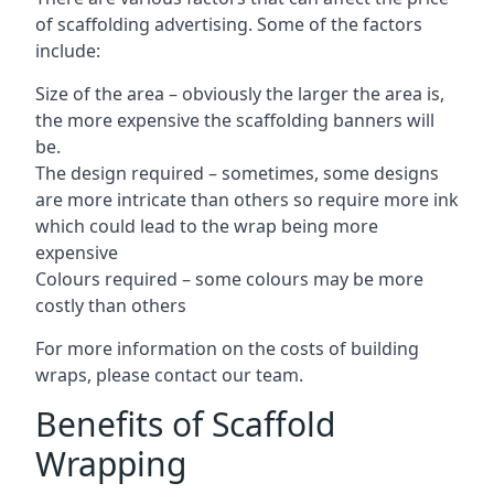
of scaffolding advertising. Some of the factors
include:
Size of the area – obviously the larger the area is,
the more expensive the scaffolding banners will
be.
The design required – sometimes, some designs
are more intricate than others so require more ink
which could lead to the wrap being more
expensive
Colours required – some colours may be more
costly than others
For more information on the costs of building
wraps, please contact our team.
Benefits of Scaffold
Wrapping