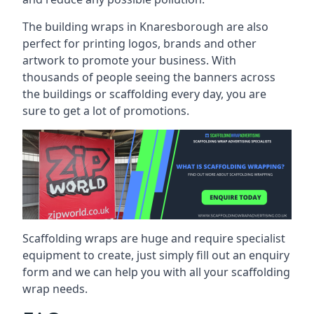
The building wraps in Knaresborough are also
perfect for printing logos, brands and other
artwork to promote your business. With
thousands of people seeing the banners across
the buildings or scaffolding every day, you are
sure to get a lot of promotions.
Scaffolding wraps are huge and require specialist
equipment to create, just simply fill out an enquiry
form and we can help you with all your scaffolding
wrap needs.