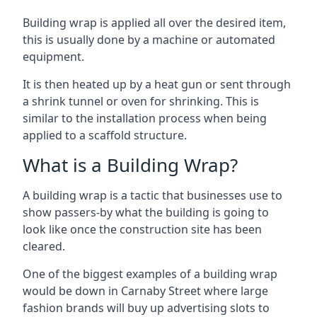
Building wrap is applied all over the desired item,
this is usually done by a machine or automated
equipment.
It is then heated up by a heat gun or sent through
a shrink tunnel or oven for shrinking. This is
similar to the installation process when being
applied to a scaffold structure.
What is a Building Wrap?
A building wrap is a tactic that businesses use to
show passers-by what the building is going to
look like once the construction site has been
cleared.
One of the biggest examples of a building wrap
would be down in Carnaby Street where large
fashion brands will buy up advertising slots to