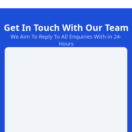
Get In Touch With Our Team
We Aim To Reply To All Enquiries With-in 24-
Hours