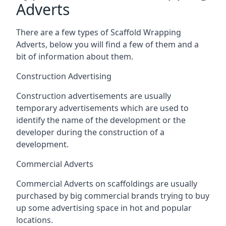
Adverts
There are a few types of Scaffold Wrapping
Adverts, below you will find a few of them and a
bit of information about them.
Construction Advertising
Construction advertisements are usually
temporary advertisements which are used to
identify the name of the development or the
developer during the construction of a
development.
Commercial Adverts
Commercial Adverts on scaffoldings are usually
purchased by big commercial brands trying to buy
up some advertising space in hot and popular
locations.