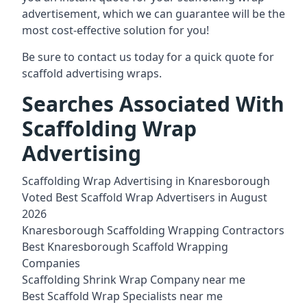
advertisement, which we can guarantee will be the
most cost-effective solution for you!
Be sure to contact us today for a quick quote for
scaffold advertising wraps.
Searches Associated With
Scaffolding Wrap
Advertising
Scaffolding Wrap Advertising in Knaresborough
Voted Best Scaffold Wrap Advertisers in August
2026
Knaresborough Scaffolding Wrapping Contractors
Best Knaresborough Scaffold Wrapping
Companies
Scaffolding Shrink Wrap Company near me
Best Scaffold Wrap Specialists near me