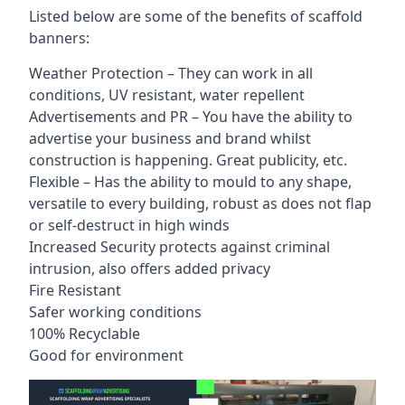
Listed below are some of the benefits of scaffold
banners:
Weather Protection – They can work in all
conditions, UV resistant, water repellent
Advertisements and PR – You have the ability to
advertise your business and brand whilst
construction is happening. Great publicity, etc.
Flexible – Has the ability to mould to any shape,
versatile to every building, robust as does not flap
or self-destruct in high winds
Increased Security protects against criminal
intrusion, also offers added privacy
Fire Resistant
Safer working conditions
100% Recyclable
Good for environment