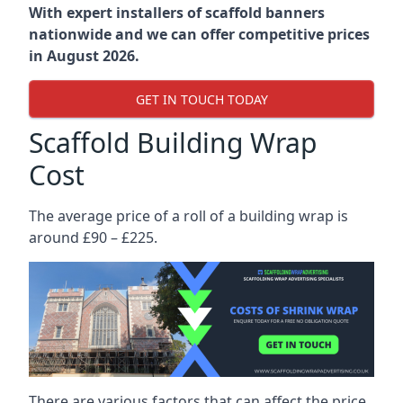
With expert installers of scaffold banners
nationwide and we can offer competitive prices
in August 2026.
GET IN TOUCH TODAY
Scaffold Building Wrap
Cost
The average price of a roll of a building wrap is
around £90 – £225.
There are various factors that can affect the price