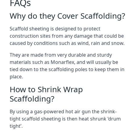
FAQs
Why do they Cover Scaffolding?
Scaffold sheeting is designed to protect
construction sites from any damage that could be
caused by conditions such as wind, rain and snow.
They are made from very durable and sturdy
materials such as Monarflex, and will usually be
tied down to the scaffolding poles to keep them in
place.
How to Shrink Wrap
Scaffolding?
By using a gas-powered hot air gun the shrink-
tight scaffold sheeting is then heat shrunk ‘drum
tight’.