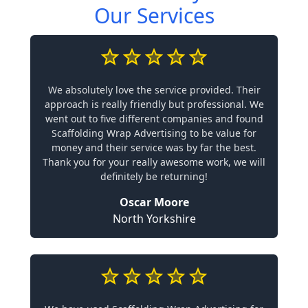
Our Services
We absolutely love the service provided. Their
approach is really friendly but professional. We
went out to five different companies and found
Scaffolding Wrap Advertising to be value for
money and their service was by far the best.
Thank you for your really awesome work, we will
definitely be returning!
Oscar Moore
North Yorkshire