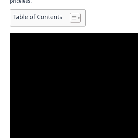
priceless.
Table of Contents