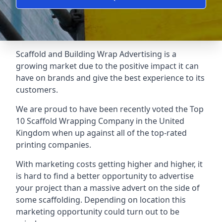
Scaffold and Building Wrap Advertising is a
growing market due to the positive impact it can
have on brands and give the best experience to its
customers.
We are proud to have been recently voted the
Top
10 Scaffold Wrapping Company
in the United
Kingdom when up against all of the top-rated
printing companies.
With marketing costs getting higher and higher, it
is hard to find a better opportunity to advertise
your project than a massive advert on the side of
some scaffolding. Depending on location this
marketing opportunity could turn out to be