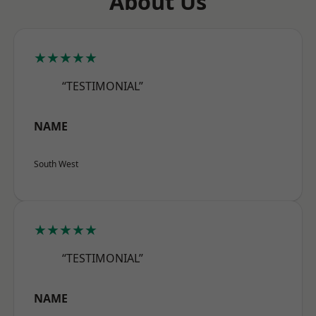
About Us
★★★★★
“TESTIMONIAL”
NAME
South West
★★★★★
“TESTIMONIAL”
NAME