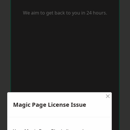
We aim to get back to you in 24 hours.
×
Magic Page License Issue