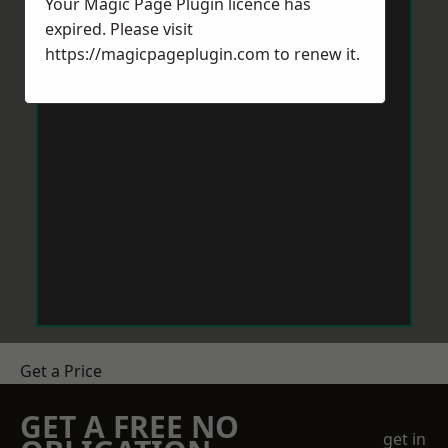
Your Magic Page Plugin licence has
expired. Please visit
https://magicpageplugin.com
to renew it.
Get a Price
GET A FREE NO
get in