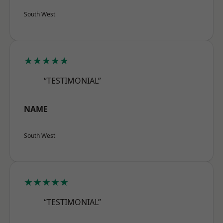
South West
★★★★★
“TESTIMONIAL”
NAME
South West
★★★★★
“TESTIMONIAL”