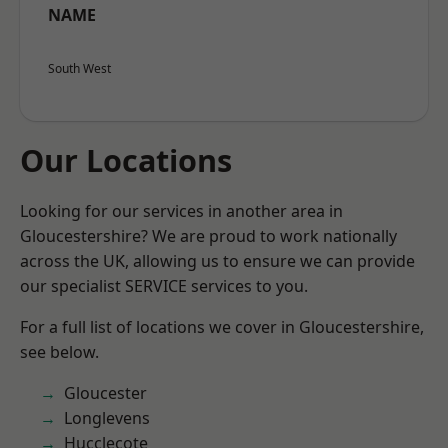
NAME
South West
Our Locations
Looking for our services in another area in
Gloucestershire? We are proud to work nationally
across the UK, allowing us to ensure we can provide
our specialist SERVICE services to you.
For a full list of locations we cover in Gloucestershire,
see below.
Gloucester
Longlevens
Hucclecote