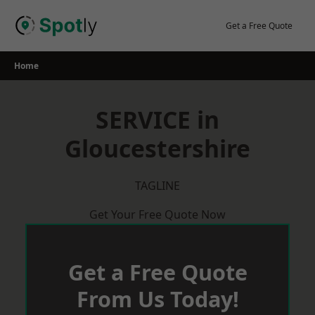
Skip
to
Get a Free Quote
content
Home
SERVICE in
Gloucestershire
TAGLINE
Get Your Free Quote Now
Get a Free Quote
From Us Today!