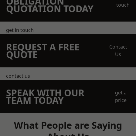
OBLIGATION
touch
QUOTATION TODAY
get in touch
REQUEST A FREE
Contact
QUOTE
Us
contact us
SPEAK WITH OUR
get a
TEAM TODAY
price
What People are Saying