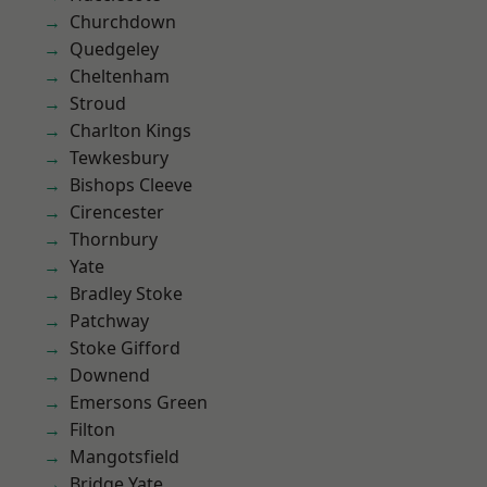
Churchdown
Quedgeley
Cheltenham
Stroud
Charlton Kings
Tewkesbury
Bishops Cleeve
Cirencester
Thornbury
Yate
Bradley Stoke
Patchway
Stoke Gifford
Downend
Emersons Green
Filton
Mangotsfield
Bridge Yate