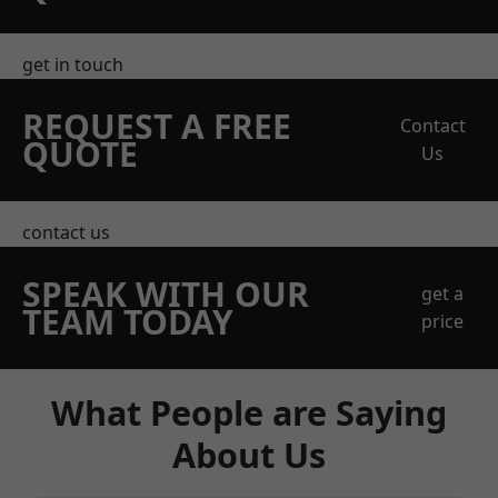
get in touch
REQUEST A FREE
Contact
QUOTE
Us
contact us
SPEAK WITH OUR
get a
TEAM TODAY
price
What People are Saying
About Us