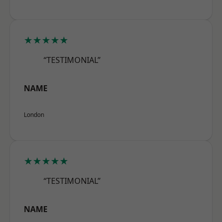
★★★★★
“TESTIMONIAL”
NAME
London
★★★★★
“TESTIMONIAL”
NAME