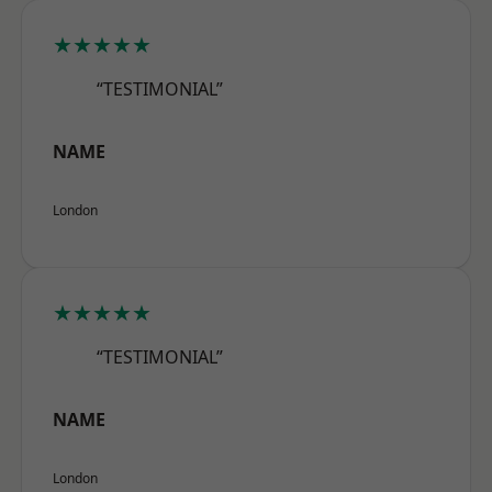
★★★★★
“TESTIMONIAL”
NAME
London
★★★★★
“TESTIMONIAL”
NAME
London