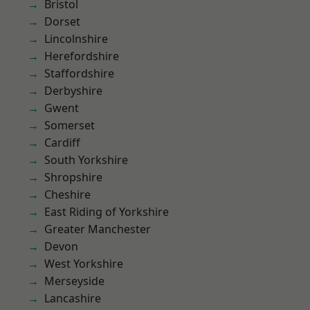
Bristol
Dorset
Lincolnshire
Herefordshire
Staffordshire
Derbyshire
Gwent
Somerset
Cardiff
South Yorkshire
Shropshire
Cheshire
East Riding of Yorkshire
Greater Manchester
Devon
West Yorkshire
Merseyside
Lancashire