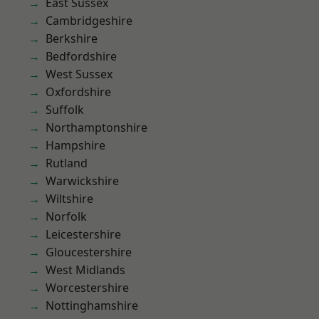
East Sussex
Cambridgeshire
Berkshire
Bedfordshire
West Sussex
Oxfordshire
Suffolk
Northamptonshire
Hampshire
Rutland
Warwickshire
Wiltshire
Norfolk
Leicestershire
Gloucestershire
West Midlands
Worcestershire
Nottinghamshire