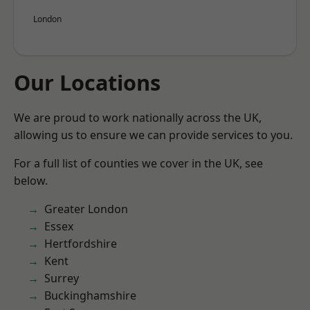
London
Our Locations
We are proud to work nationally across the UK,
allowing us to ensure we can provide services to you.
For a full list of counties we cover in the UK, see
below.
Greater London
Essex
Hertfordshire
Kent
Surrey
Buckinghamshire