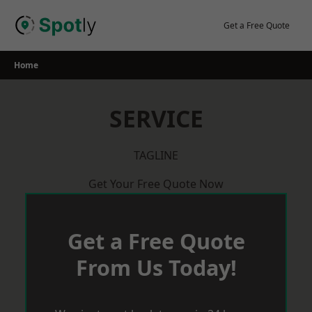
Skip
to
Get a Free Quote
content
Home
SERVICE
TAGLINE
Get Your Free Quote Now
Get a Free Quote
From Us Today!