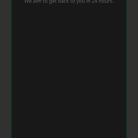
We aim to get back to you in 24 hours.