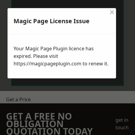
×
Magic Page License Issue
Your Magic Page Plugin licence has
expired. Please visit
https://magicpageplugin.com
to renew it.
Get a Price
GET A FREE NO
get in
OBLIGATION
touch
QUOTATION TODAY