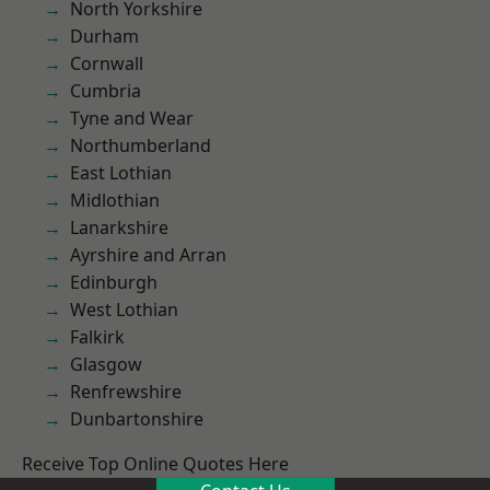
North Yorkshire
Durham
Cornwall
Cumbria
Tyne and Wear
Northumberland
East Lothian
Midlothian
Lanarkshire
Ayrshire and Arran
Edinburgh
West Lothian
Falkirk
Glasgow
Renfrewshire
Dunbartonshire
Receive Top Online Quotes Here