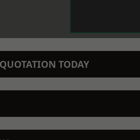
N QUOTATION TODAY