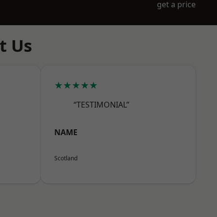
get a price
t Us
★★★★★
“TESTIMONIAL”
NAME
Scotland