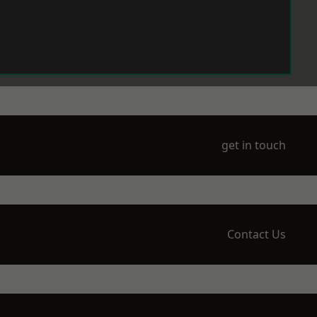
get in touch
Contact Us