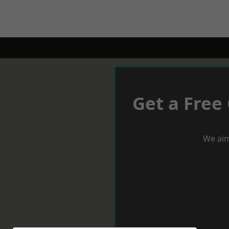
Get a Free
We aim