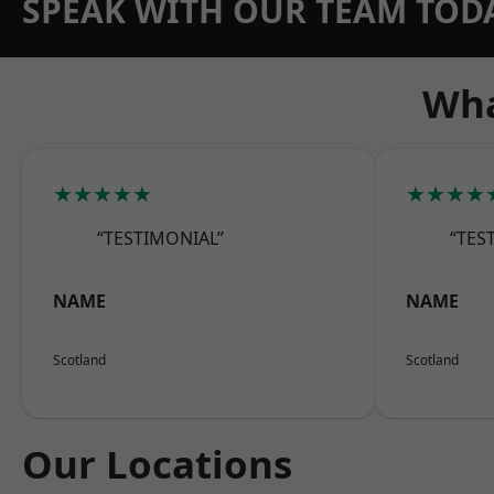
SPEAK WITH OUR TEAM TOD
Wha
★★★★★
★★★★
“TESTIMONIAL”
“TES
NAME
NAME
Scotland
Scotland
Our Locations