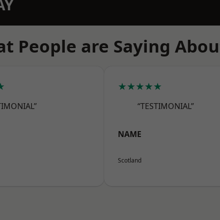
AY
t People are Saying Abou
★
★★★★★
TIMONIAL”
“TESTIMONIAL”
NAME
Scotland