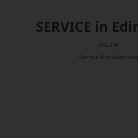
SERVICE in Ed
TAGLINE
Get Your Free Quote No