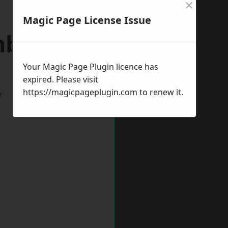
×
Magic Page License Issue
inburgh
Your Magic Page Plugin licence has
expired. Please visit
https://magicpageplugin.com
to renew it.
w