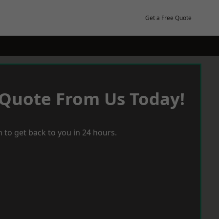
Get a Free Quote
 Quote From Us Today!
 to get back to you in 24 hours.