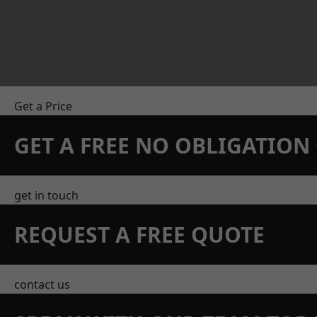
Get a Price
GET A FREE NO OBLIGATIO
get in touch
REQUEST A FREE QUOTE
contact us