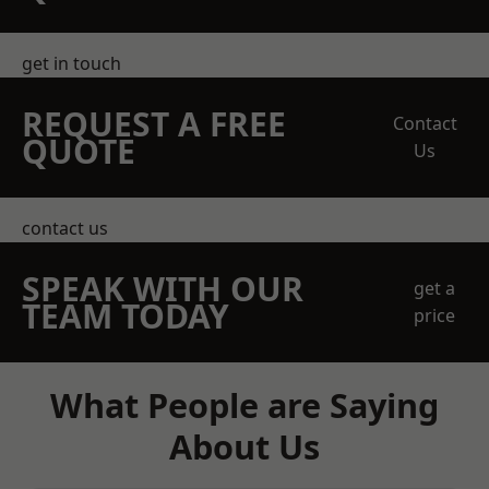
get in touch
REQUEST A FREE
Contact
QUOTE
Us
contact us
SPEAK WITH OUR
get a
TEAM TODAY
price
What People are Saying
About Us