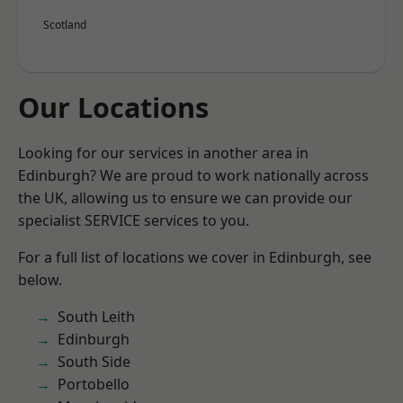
Scotland
Our Locations
Looking for our services in another area in
Edinburgh? We are proud to work nationally across
the UK, allowing us to ensure we can provide our
specialist SERVICE services to you.
For a full list of locations we cover in Edinburgh, see
below.
South Leith
Edinburgh
South Side
Portobello