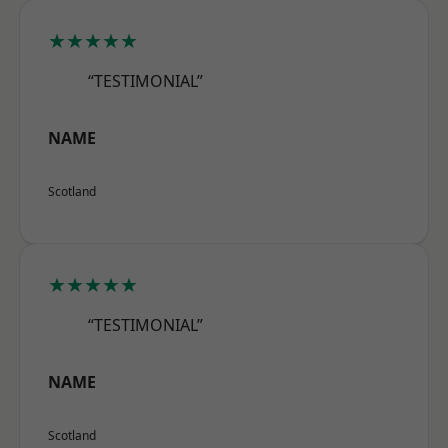
★★★★★
“TESTIMONIAL”
NAME
Scotland
★★★★★
“TESTIMONIAL”
NAME
Scotland