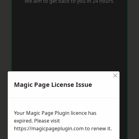
We aim to get back to you in 24 hours.
×
Magic Page License Issue
Your Magic Page Plugin licence has
expired. Please visit
https://magicpageplugin.com
to renew it.