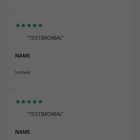
★★★★★
“TESTIMONIAL”
NAME
Scotland
★★★★★
“TESTIMONIAL”
NAME