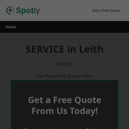
Skip
to
Get a Free Quote
content
Home
SERVICE in Leith
TAGLINE
Get Your Free Quote Now
Get a Free Quote
From Us Today!