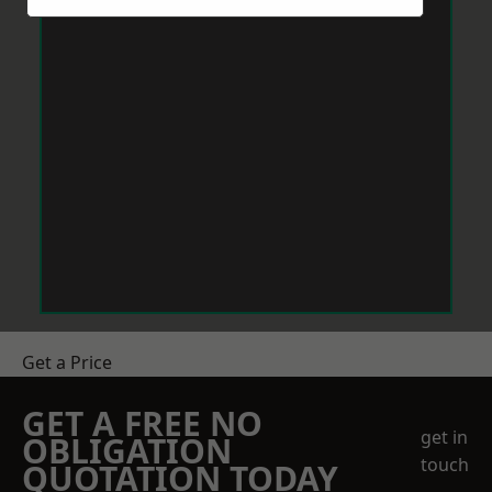
Get a Price
GET A FREE NO
get in
OBLIGATION
touch
QUOTATION TODAY