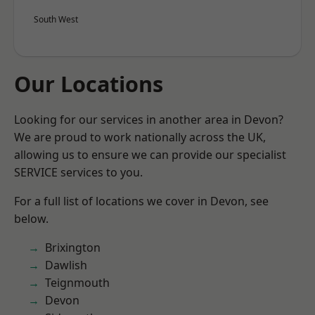
South West
Our Locations
Looking for our services in another area in Devon?
We are proud to work nationally across the UK,
allowing us to ensure we can provide our specialist
SERVICE services to you.
For a full list of locations we cover in Devon, see
below.
Brixington
Dawlish
Teignmouth
Devon