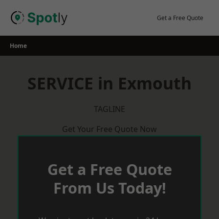
Skip
to
Get a Free Quote
content
Home
SERVICE in Exmouth
TAGLINE
Get Your Free Quote Now
Get a Free Quote
From Us Today!