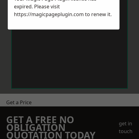
expired. Please visit
https://magicpageplugin.com
to renew it.
Get a Price
GET A FREE NO
get in
OBLIGATION
touch
QUOTATION TODAY