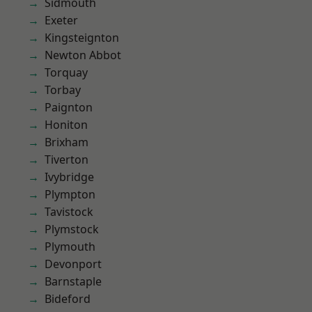
Sidmouth
Exeter
Kingsteignton
Newton Abbot
Torquay
Torbay
Paignton
Honiton
Brixham
Tiverton
Ivybridge
Plympton
Tavistock
Plymstock
Plymouth
Devonport
Barnstaple
Bideford