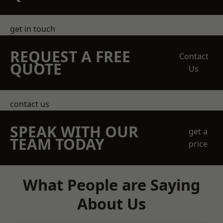
get in touch
REQUEST A FREE
Contact
QUOTE
Us
contact us
SPEAK WITH OUR
get a
TEAM TODAY
price
What People are Saying
About Us