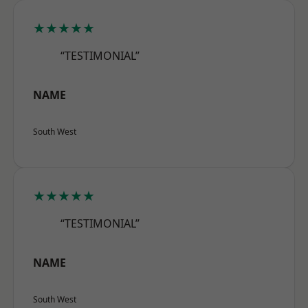
★★★★★
“TESTIMONIAL”
NAME
South West
★★★★★
“TESTIMONIAL”
NAME
South West