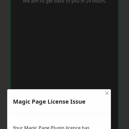
We aim to get back to you in 24 hours.
×
Magic Page License Issue
Your Magic Page Plugin licence has