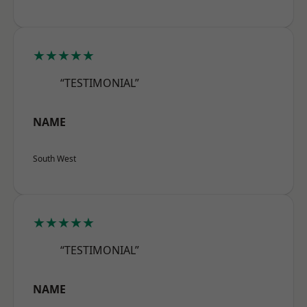
★★★★★
“TESTIMONIAL”
NAME
South West
★★★★★
“TESTIMONIAL”
NAME