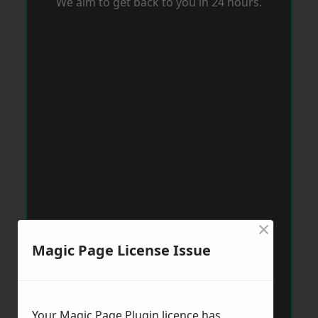
We aim to get back to you in 24 hours.
×
Magic Page License Issue
Your Magic Page Plugin licence has