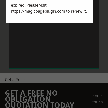
expired. Please visit
https://magicpageplugin.com
to renew it.
Get a Price
GET A FREE NO
get in
OBLIGATION
touch
QUOTATION TODAY