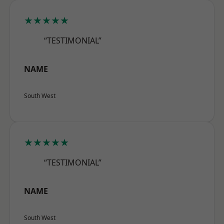
★★★★★
“TESTIMONIAL”
NAME
South West
★★★★★
“TESTIMONIAL”
NAME
South West