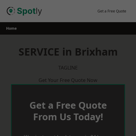
Skip
to
Get a Free Quote
content
Home
SERVICE in Brixham
TAGLINE
Get Your Free Quote Now
Get a Free Quote
From Us Today!