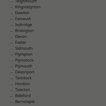
Teignmouth
Kingsteignton
Dawlish
Exmouth
Ivybridge
Brixington
Devon
Exeter
Sidmouth
Plympton
Plymstock
Plymouth
Devonport
Tavistock
Honiton
Tiverton
Bideford
Barnstaple