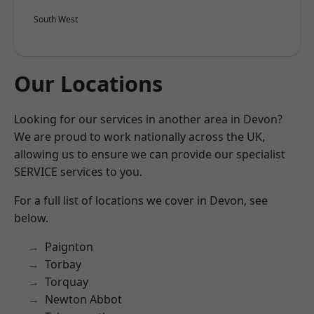
South West
Our Locations
Looking for our services in another area in Devon?
We are proud to work nationally across the UK,
allowing us to ensure we can provide our specialist
SERVICE services to you.
For a full list of locations we cover in Devon, see
below.
Paignton
Torbay
Torquay
Newton Abbot