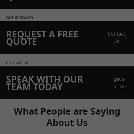
get in touch
REQUEST A FREE
Contact
QUOTE
Us
contact us
SPEAK WITH OUR
get a
TEAM TODAY
price
What People are Saying
About Us