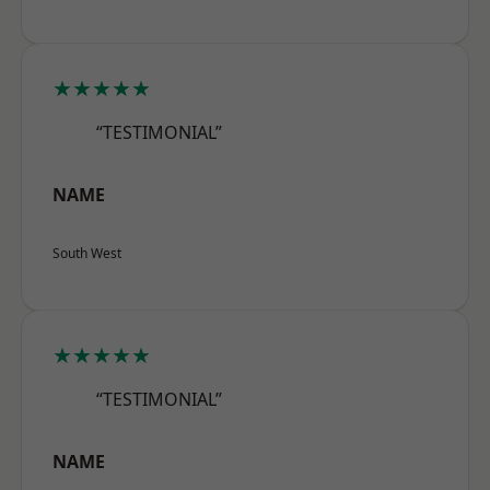
★★★★★
“TESTIMONIAL”
NAME
South West
★★★★★
“TESTIMONIAL”
NAME