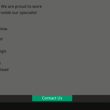
? We are proud to work
ovide our specialist
elow.
er
egis
r
stead
Contact Us