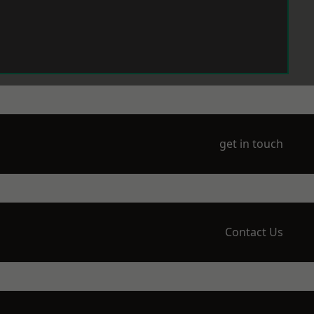
get in touch
Contact Us