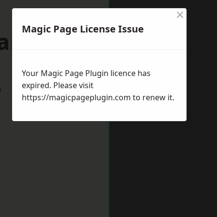
×
Magic Page License Issue
ham-by-Sea
Your Magic Page Plugin licence has
expired. Please visit
w
https://magicpageplugin.com
to renew it.