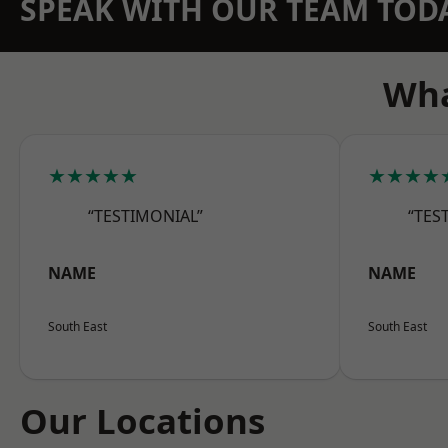
SPEAK WITH OUR TEAM TOD
Wha
★★★★★
★★★★
“TESTIMONIAL”
“TES
NAME
NAME
South East
South East
Our Locations