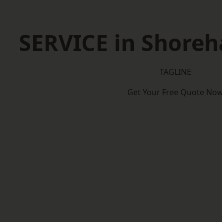
SERVICE in Shore
TAGLINE
Get Your Free Quote No