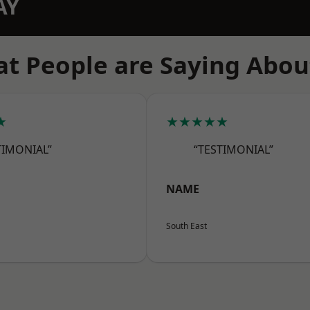
AY
t People are Saying Abou
★
★★★★★
TIMONIAL”
“TESTIMONIAL”
NAME
South East