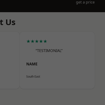
get a price
t Us
★★★★★
“TESTIMONIAL”
NAME
South East