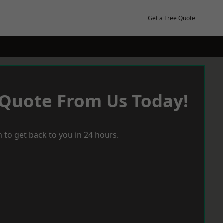
Get a Free Quote
 Quote From Us Today!
 to get back to you in 24 hours.