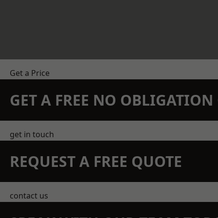
Get a Price
GET A FREE NO OBLIGATIO
get in touch
REQUEST A FREE QUOTE
contact us