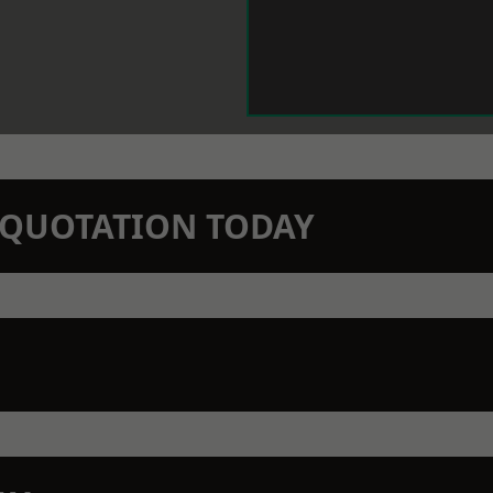
N QUOTATION TODAY