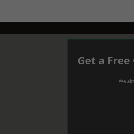
Get a Free
We aim