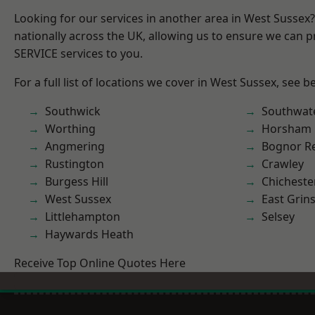
Looking for our services in another area in West Sussex
nationally across the UK, allowing us to ensure we can pr
SERVICE services to you.
For a full list of locations we cover in West Sussex, see b
Southwick
Southwat
Worthing
Horsham
Angmering
Bognor R
Rustington
Crawley
Burgess Hill
Chicheste
West Sussex
East Grin
Littlehampton
Selsey
Haywards Heath
Receive Top Online Quotes Here