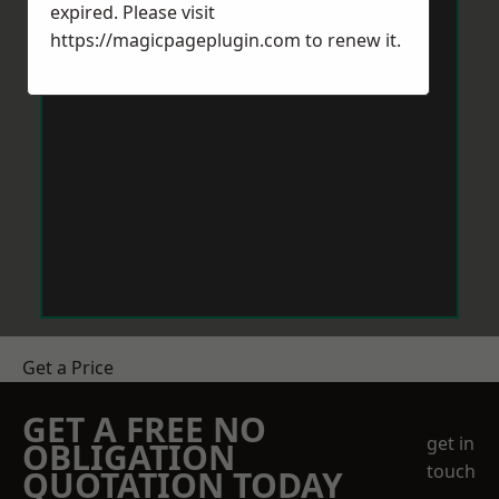
expired. Please visit
https://magicpageplugin.com
to renew it.
Get a Price
GET A FREE NO
get in
OBLIGATION
touch
QUOTATION TODAY