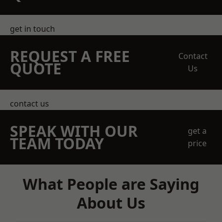
get in touch
REQUEST A FREE
Contact
QUOTE
Us
contact us
SPEAK WITH OUR
get a
TEAM TODAY
price
What People are Saying
About Us