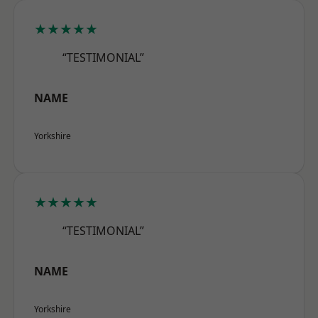
★★★★★
“TESTIMONIAL”
NAME
Yorkshire
★★★★★
“TESTIMONIAL”
NAME
Yorkshire