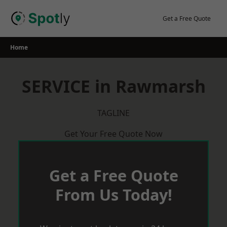
Skip
to
Get a Free Quote
content
Home
SERVICE in Rawmarsh
TAGLINE
Get Your Free Quote Now
Get a Free Quote
From Us Today!