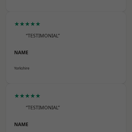
★★★★★
“TESTIMONIAL”
NAME
Yorkshire
★★★★★
“TESTIMONIAL”
NAME