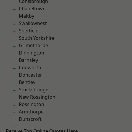
Conisbrough
Chapeltown
Maltby
Swallownest
Sheffield
South Yorkshire
Grimethorpe
Dinnington
Barnsley
Cudworth
Doncaster
Bentley
Stocksbridge
New Rossington
Rossington
Armthorpe
Dunscroft
Receive Top Online Quotes Here