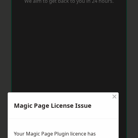
We aim to get back to you in 24 hours.
×
Magic Page License Issue
Your Magic Page Plugin licence has