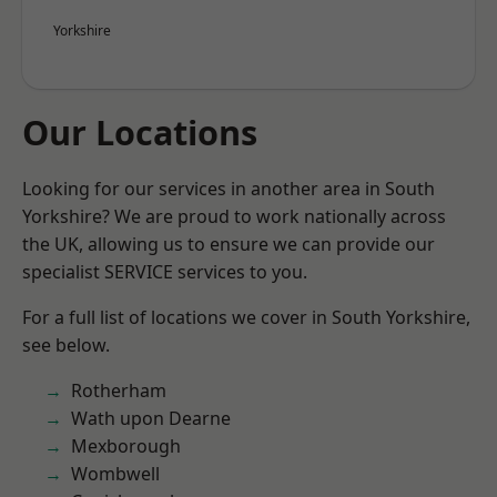
Yorkshire
Our Locations
Looking for our services in another area in South
Yorkshire? We are proud to work nationally across
the UK, allowing us to ensure we can provide our
specialist SERVICE services to you.
For a full list of locations we cover in South Yorkshire,
see below.
Rotherham
Wath upon Dearne
Mexborough
Wombwell