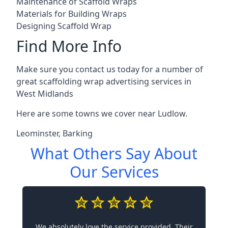
Maintenance of Scaffold Wraps
Materials for Building Wraps
Designing Scaffold Wrap
Find More Info
Make sure you contact us today for a number of
great scaffolding wrap advertising services in
West Midlands
Here are some towns we cover near Ludlow.
Leominster
,
Barking
What Others Say About
Our Services
We absolutely love the service provided. Their