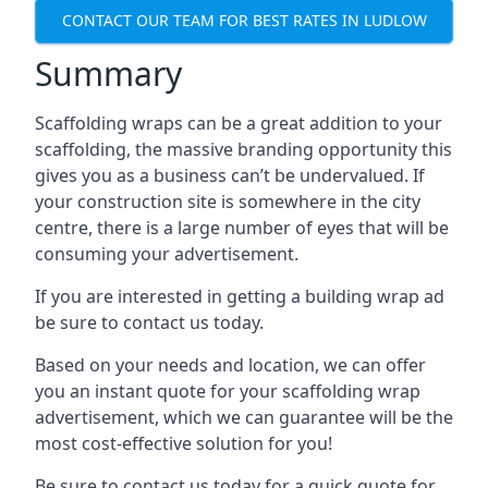
CONTACT OUR TEAM FOR BEST RATES IN LUDLOW
Summary
Scaffolding wraps can be a great addition to your
scaffolding, the massive branding opportunity this
gives you as a business can’t be undervalued. If
your construction site is somewhere in the city
centre, there is a large number of eyes that will be
consuming your advertisement.
If you are interested in getting a building wrap ad
be sure to contact us today.
Based on your needs and location, we can offer
you an instant quote for your scaffolding wrap
advertisement, which we can guarantee will be the
most cost-effective solution for you!
Be sure to contact us today for a quick quote for