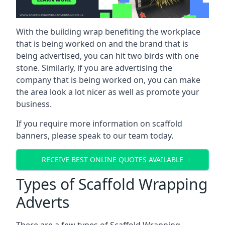
With the building wrap benefiting the workplace
that is being worked on and the brand that is
being advertised, you can hit two birds with one
stone. Similarly, if you are advertising the
company that is being worked on, you can make
the area look a lot nicer as well as promote your
business.
If you require more information on scaffold
banners, please speak to our team today.
RECEIVE BEST ONLINE QUOTES AVAILABLE
Types of Scaffold Wrapping
Adverts
There are a few types of Scaffold Wrapping