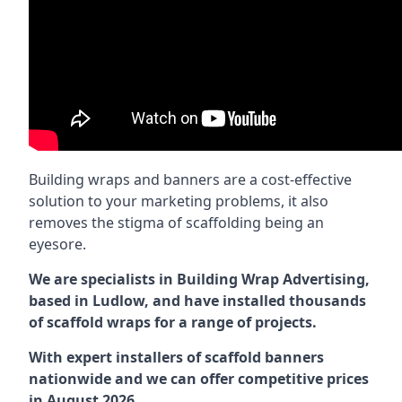
Building wraps and banners are a cost-effective
solution to your marketing problems, it also
removes the stigma of scaffolding being an
eyesore.
We are specialists in Building Wrap Advertising,
based in Ludlow, and have installed thousands
of scaffold wraps for a range of projects.
With expert installers of scaffold banners
nationwide and we can offer competitive prices
in August 2026.