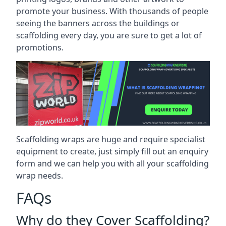
promote your business. With thousands of people
seeing the banners across the buildings or
scaffolding every day, you are sure to get a lot of
promotions.
Scaffolding wraps are huge and require specialist
equipment to create, just simply fill out an enquiry
form and we can help you with all your scaffolding
wrap needs.
FAQs
Why do they Cover Scaffolding?