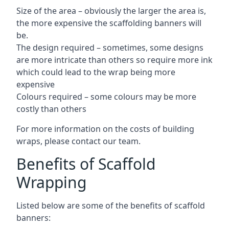
Size of the area – obviously the larger the area is,
the more expensive the scaffolding banners will
be.
The design required – sometimes, some designs
are more intricate than others so require more ink
which could lead to the wrap being more
expensive
Colours required – some colours may be more
costly than others
For more information on the costs of building
wraps, please contact our team.
Benefits of Scaffold
Wrapping
Listed below are some of the benefits of scaffold
banners: