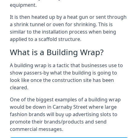
equipment.
It is then heated up by a heat gun or sent through
a shrink tunnel or oven for shrinking. This is
similar to the installation process when being
applied to a scaffold structure.
What is a Building Wrap?
A building wrap is a tactic that businesses use to
show passers-by what the building is going to
look like once the construction site has been
cleared.
One of the biggest examples of a building wrap
would be down in Carnaby Street where large
fashion brands will buy up advertising slots to
promote their brands/products and send
commercial messages.