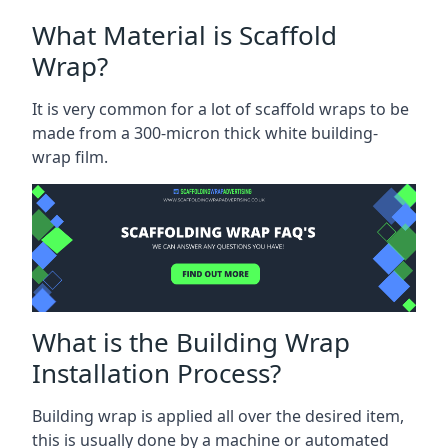
What Material is Scaffold
Wrap?
It is very common for a lot of scaffold wraps to be
made from a 300-micron thick white building-
wrap film.
What is the Building Wrap
Installation Process?
Building wrap is applied all over the desired item,
this is usually done by a machine or automated