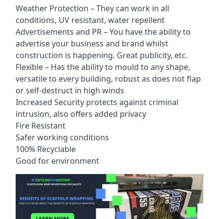
Weather Protection – They can work in all
conditions, UV resistant, water repellent
Advertisements and PR – You have the ability to
advertise your business and brand whilst
construction is happening. Great publicity, etc.
Flexible – Has the ability to mould to any shape,
versatile to every building, robust as does not flap
or self-destruct in high winds
Increased Security protects against criminal
intrusion, also offers added privacy
Fire Resistant
Safer working conditions
100% Recyclable
Good for environment