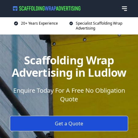
20+ Years Experience
Specialist Scaffolding Wrap
Advertising
Scaffolding Wrap
Advertising in Ludlow
Enquire Today For A Free No Obligation
Quote
Get a Quote