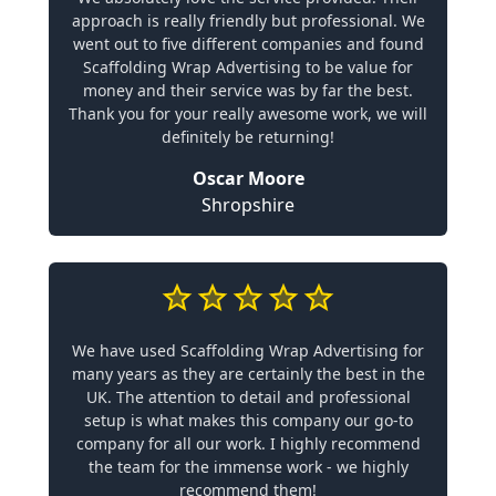
approach is really friendly but professional. We
went out to five different companies and found
Scaffolding Wrap Advertising to be value for
money and their service was by far the best.
Thank you for your really awesome work, we will
definitely be returning!
Oscar Moore
Shropshire
We have used Scaffolding Wrap Advertising for
many years as they are certainly the best in the
UK. The attention to detail and professional
setup is what makes this company our go-to
company for all our work. I highly recommend
the team for the immense work - we highly
recommend them!