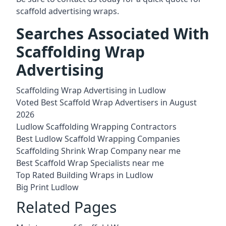
scaffold advertising wraps.
Searches Associated With
Scaffolding Wrap
Advertising
Scaffolding Wrap Advertising in Ludlow
Voted Best Scaffold Wrap Advertisers in August
2026
Ludlow Scaffolding Wrapping Contractors
Best Ludlow Scaffold Wrapping Companies
Scaffolding Shrink Wrap Company near me
Best Scaffold Wrap Specialists near me
Top Rated Building Wraps in Ludlow
Big Print Ludlow
Related Pages