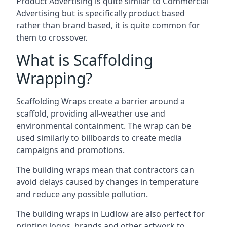
Product Advertising is quite similar to Commercial
Advertising but is specifically product based
rather than brand based, it is quite common for
them to crossover.
What is Scaffolding
Wrapping?
Scaffolding Wraps create a barrier around a
scaffold, providing all-weather use and
environmental containment. The wrap can be
used similarly to billboards to create media
campaigns and promotions.
The building wraps mean that contractors can
avoid delays caused by changes in temperature
and reduce any possible pollution.
The building wraps in Ludlow are also perfect for
printing logos, brands and other artwork to