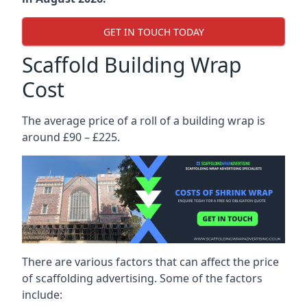
GET IN TOUCH TODAY
Scaffold Building Wrap
Cost
The average price of a roll of a building wrap is
around £90 – £225.
There are various factors that can affect the price
of scaffolding advertising. Some of the factors
include: