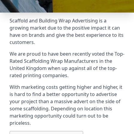
Scaffold and Building Wrap Advertising is a
growing market due to the positive impact it can
have on brands and give the best experience to its
customers.
We are proud to have been recently voted the
Top-
Rated Scaffolding Wrap Manufacturers
in the
United Kingdom when up against all of the top-
rated printing companies.
With marketing costs getting higher and higher, it
is hard to find a better opportunity to advertise
your project than a massive advert on the side of
some scaffolding. Depending on location this
marketing opportunity could turn out to be
priceless.