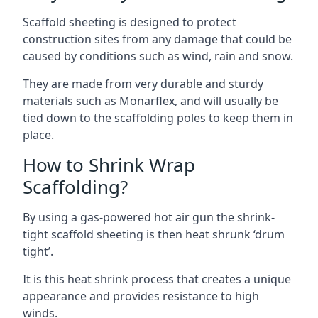
Scaffold sheeting is designed to protect
construction sites from any damage that could be
caused by conditions such as wind, rain and snow.
They are made from very durable and sturdy
materials such as Monarflex, and will usually be
tied down to the scaffolding poles to keep them in
place.
How to Shrink Wrap
Scaffolding?
By using a gas-powered hot air gun the shrink-
tight scaffold sheeting is then heat shrunk ‘drum
tight’.
It is this heat shrink process that creates a unique
appearance and provides resistance to high
winds.