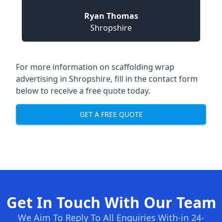
Ryan Thomas
Shropshire
For more information on
scaffolding wrap
advertising in Shropshire
, fill in the contact form
below to receive a free quote today.
GET A FREE QUOTE
Get In Touch With Our Team
We Aim To Reply To All Enquiries With-in 24-