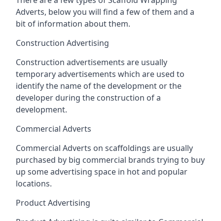
Adverts, below you will find a few of them and a
bit of information about them.
Construction Advertising
Construction advertisements are usually
temporary advertisements which are used to
identify the name of the development or the
developer during the construction of a
development.
Commercial Adverts
Commercial Adverts on scaffoldings are usually
purchased by big commercial brands trying to buy
up some advertising space in hot and popular
locations.
Product Advertising