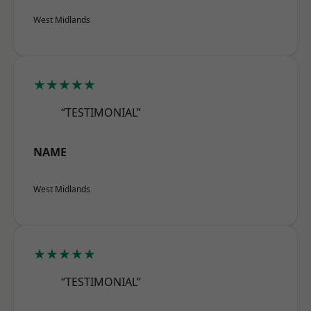
West Midlands
★★★★★
“TESTIMONIAL”
NAME
West Midlands
★★★★★
“TESTIMONIAL”