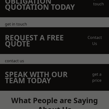
OBLIGATION
touch
QUOTATION TODAY
get in touch
REQUEST A FREE
Contact
QUOTE
Us
contact us
SPEAK WITH OUR
get a
TEAM TODAY
price
What People are Saying