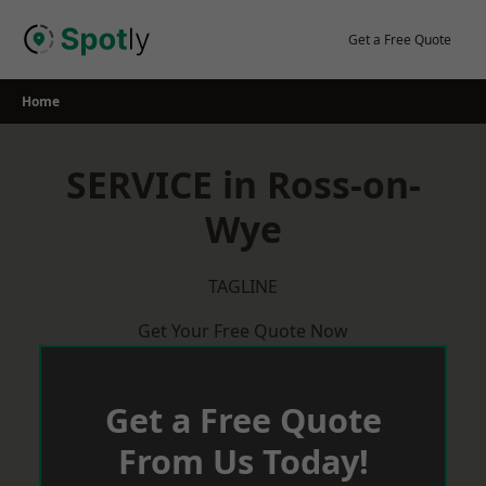
Skip
to
Get a Free Quote
content
Home
SERVICE in Ross-on-
Wye
TAGLINE
Get Your Free Quote Now
Get a Free Quote
From Us Today!