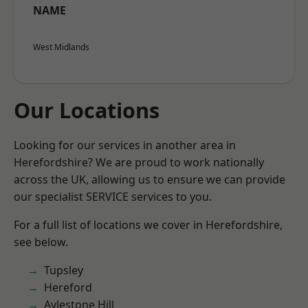
NAME
West Midlands
Our Locations
Looking for our services in another area in
Herefordshire? We are proud to work nationally
across the UK, allowing us to ensure we can provide
our specialist SERVICE services to you.
For a full list of locations we cover in Herefordshire,
see below.
Tupsley
Hereford
Aylestone Hill