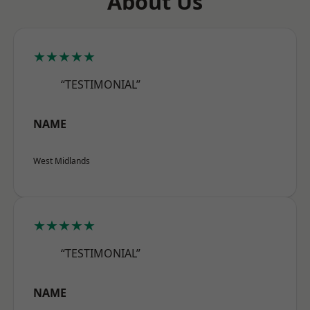
About Us
★★★★★
“TESTIMONIAL”
NAME
West Midlands
★★★★★
“TESTIMONIAL”
NAME