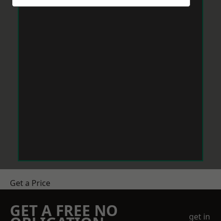
Get a Price
GET A FREE NO
get in