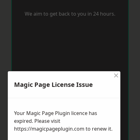
We aim to get back to you in 24 hours.
×
Magic Page License Issue
Your Magic Page Plugin licence has
expired. Please visit
https://magicpageplugin.com
to renew it.