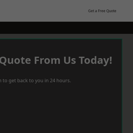
Get a Free Quote
 Quote From Us Today!
 to get back to you in 24 hours.