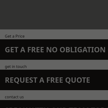
Get a Price
GET A FREE NO OBLIGATIO
get in touch
REQUEST A FREE QUOTE
contact us