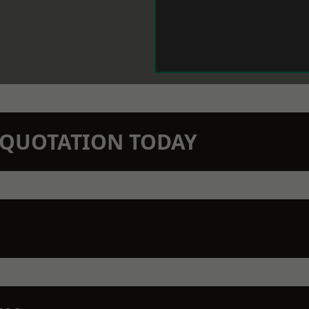
N QUOTATION TODAY