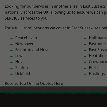
Looking for our services in another area in East Sussex
nationally across the UK, allowing us to ensure we can pr
SERVICE services to you.
For a full list of locations we cover in East Sussex, see be
Peacehaven
Hailsham
Newhaven
Eastbour
Brighton and Hove
East Suss
Lewes
Heathfiel
Hove
Crowbor
Seaford
Bexhill
Uckfield
Hastings
Receive Top Online Quotes Here