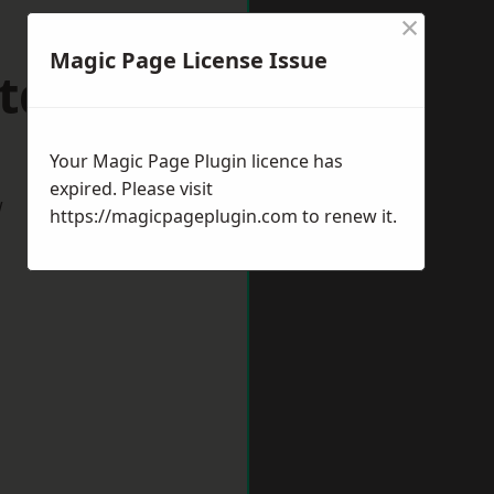
×
Magic Page License Issue
ltdean
Your Magic Page Plugin licence has
expired. Please visit
w
https://magicpageplugin.com
to renew it.