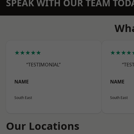
SPEAK WITH OUR TEAM TOD
Wha
★★★★★
★★★★
“TESTIMONIAL”
“TES
NAME
NAME
South East
South East
Our Locations