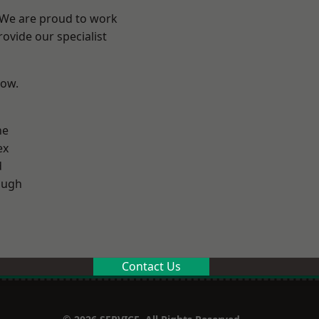
? We are proud to work
ovide our specialist
low.
ne
ex
d
ough
Contact Us