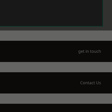
get in touch
Contact Us