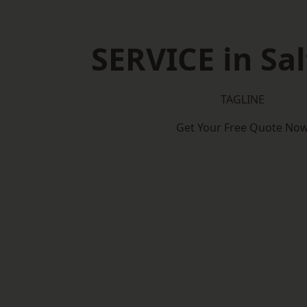
SERVICE in Sa
TAGLINE
Get Your Free Quote No