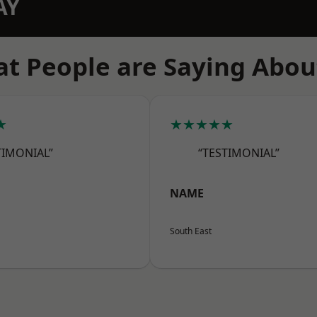
AY
t People are Saying Abou
★
★★★★★
TIMONIAL”
“TESTIMONIAL”
NAME
South East