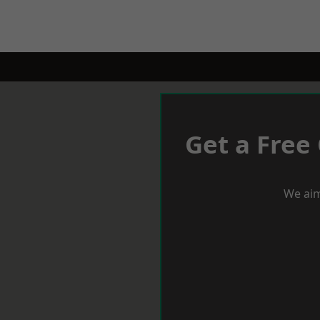
Get a Free
We aim