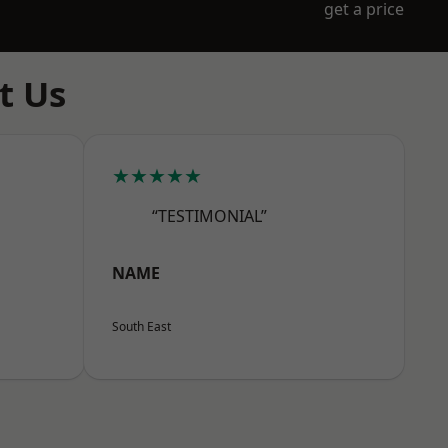
get a price
t Us
★★★★★
“TESTIMONIAL”
NAME
South East