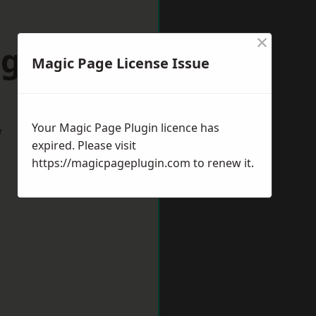
×
ngleton
Magic Page License Issue
Your Magic Page Plugin licence has
w
expired. Please visit
https://magicpageplugin.com
to renew it.