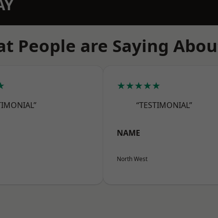
AY
t People are Saying Abou
★
★★★★★
TIMONIAL”
“TESTIMONIAL”
NAME
North West