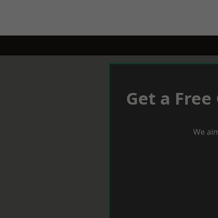
Get a Free
We aim