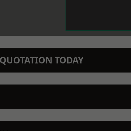
N QUOTATION TODAY