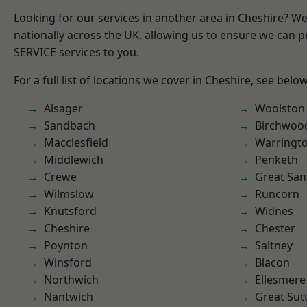
Looking for our services in another area in Cheshire? W
nationally across the UK, allowing us to ensure we can pr
SERVICE services to you.
For a full list of locations we cover in Cheshire, see below
Alsager
Woolston
Sandbach
Birchwoo
Macclesfield
Warringt
Middlewich
Penketh
Crewe
Great San
Wilmslow
Runcorn
Knutsford
Widnes
Cheshire
Chester
Poynton
Saltney
Winsford
Blacon
Northwich
Ellesmere
Nantwich
Great Sut