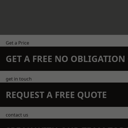
Get a Price
GET A FREE NO OBLIGATIO
get in touch
REQUEST A FREE QUOTE
contact us