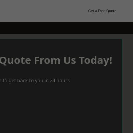
Get a Free Quote
 Quote From Us Today!
 to get back to you in 24 hours.