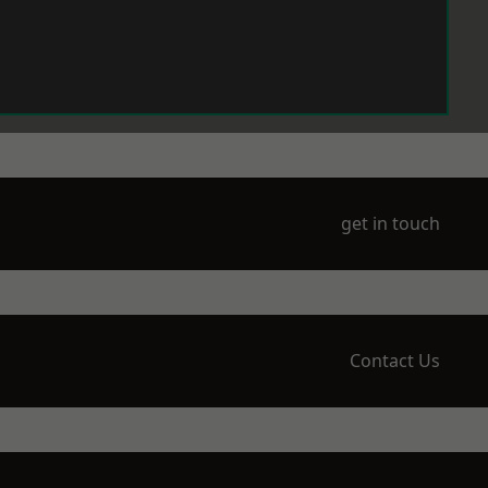
get in touch
Contact Us