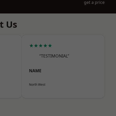
get a price
t Us
★★★★★
“TESTIMONIAL”
NAME
North West