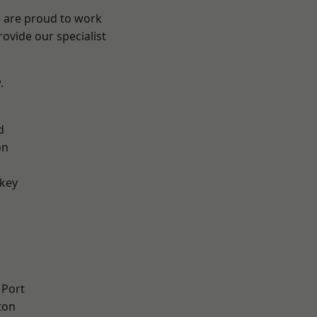
e are proud to work
ovide our specialist
.
d
on
key
 Port
ton