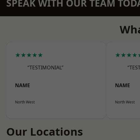
SPEAK WITH OUR TEAM TOD
Wha
★★★★★
★★★★
“TESTIMONIAL”
“TES
NAME
NAME
North West
North West
Our Locations