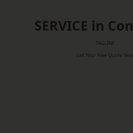
SERVICE in Co
TAGLINE
Get Your Free Quote No