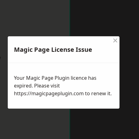
×
Magic Page License Issue
w
Your Magic Page Plugin licence has
expired. Please visit
https://magicpageplugin.com
to renew it.