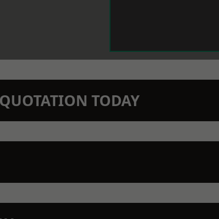
N QUOTATION TODAY