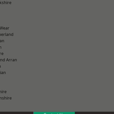
kshire
 Wear
erland
ian
n
re
and Arran
h
ian
hire
nshire