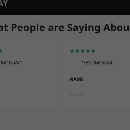
AY
t People are Saying Abou
★
★★★★★
TIMONIAL”
“TESTIMONIAL”
NAME
London