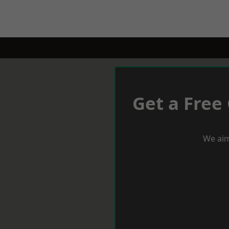
Get a Free
We aim