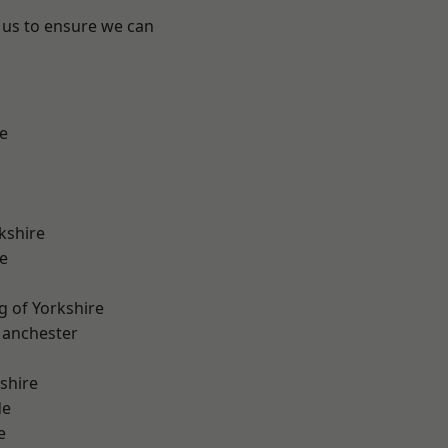
 us to ensure we can
e
kshire
e
g of Yorkshire
Manchester
shire
de
e