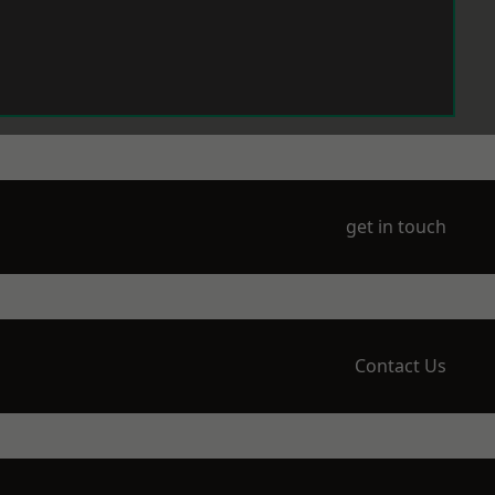
get in touch
Contact Us