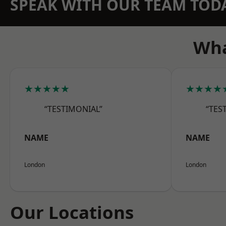
SPEAK WITH OUR TEAM TOD
Wha
★★★★★
★★★★
“TESTIMONIAL”
“TES
NAME
NAME
London
London
Our Locations