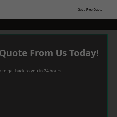
Get a Free Quote
 Quote From Us Today!
 to get back to you in 24 hours.