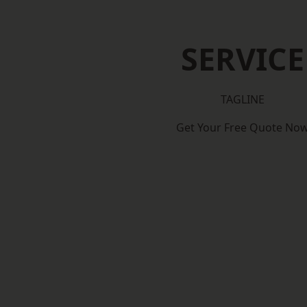
SERVICE
TAGLINE
Get Your Free Quote No