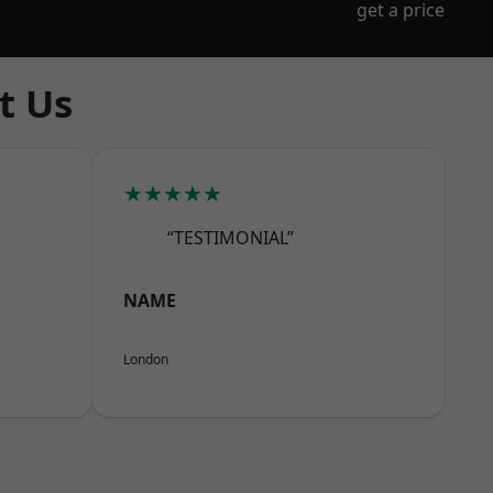
get a price
t Us
★★★★★
“TESTIMONIAL”
NAME
London