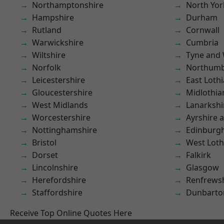
Northamptonshire
North Yor
Hampshire
Durham
Rutland
Cornwall
Warwickshire
Cumbria
Wiltshire
Tyne and
Norfolk
Northumb
Leicestershire
East Loth
Gloucestershire
Midlothia
West Midlands
Lanarkshi
Worcestershire
Ayrshire 
Nottinghamshire
Edinburg
Bristol
West Loth
Dorset
Falkirk
Lincolnshire
Glasgow
Herefordshire
Renfrews
Staffordshire
Dunbarto
Receive Top Online Quotes Here