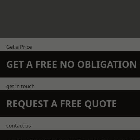
Get a Price
GET A FREE NO OBLIGATIO
get in touch
REQUEST A FREE QUOTE
contact us