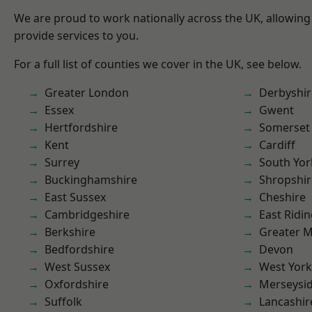
We are proud to work nationally across the UK, allowing
provide services to you.
For a full list of counties we cover in the UK, see below.
Greater London
Derbyshir
Essex
Gwent
Hertfordshire
Somerset
Kent
Cardiff
Surrey
South Yor
Buckinghamshire
Shropshir
East Sussex
Cheshire
Cambridgeshire
East Ridin
Berkshire
Greater 
Bedfordshire
Devon
West Sussex
West York
Oxfordshire
Merseysi
Suffolk
Lancashir