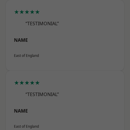
★★★★★
“TESTIMONIAL”
NAME
East of England
★★★★★
“TESTIMONIAL”
NAME
East of England