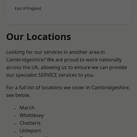
East of England
Our Locations
Looking for our services in another area in
Cambridgeshire? We are proud to work nationally
across the UK, allowing us to ensure we can provide
our specialist SERVICE services to you.
For a full list of locations we cover in Cambridgeshire,
see below.
March
Whittlesey
Chatteris
Littleport