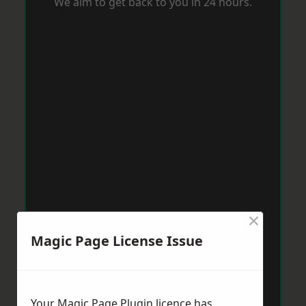
We aim to get back to you in 24 hours.
×
Magic Page License Issue
Your Magic Page Plugin licence has