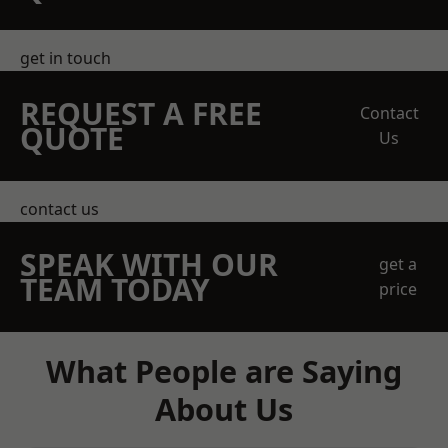
get in touch
REQUEST A FREE
Contact
QUOTE
Us
contact us
SPEAK WITH OUR
get a
TEAM TODAY
price
What People are Saying
About Us