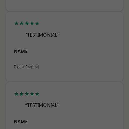
★★★★★
“TESTIMONIAL”
NAME
East of England
★★★★★
“TESTIMONIAL”
NAME