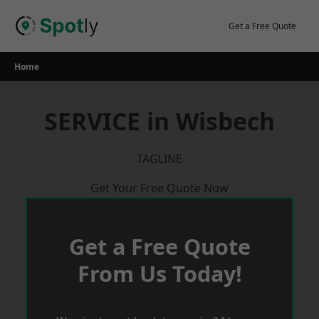
Skip
to
Get a Free Quote
content
Home
SERVICE in Wisbech
TAGLINE
Get Your Free Quote Now
Get a Free Quote
From Us Today!