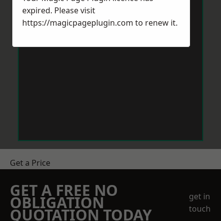
expired. Please visit
https://magicpageplugin.com
to renew it.
Get a Price
GET A FREE NO
get in
OBLIGATION
touch
QUOTATION TODAY