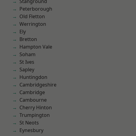
Stanground
Peterborough
Old Fletton
Werrington
Ely
Bretton
Hampton Vale
Soham
St Ives
Sapley
Huntingdon
Cambridgeshire
Cambridge
Cambourne
Cherry Hinton
Trumpington
St Neots
Eynesbury