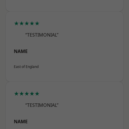
★★★★★
“TESTIMONIAL”
NAME
East of England
★★★★★
“TESTIMONIAL”
NAME