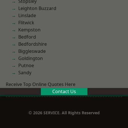
Stopsley
Leighton Buzzard
Linslade
Flitwick
Kempston
Bedford
Bedfordshire
Biggleswade
Goldington
Putnoe
Sandy
Receive Top Online Quotes Here
Contact Us
© 2026 SERVICE. All Rights Reserved