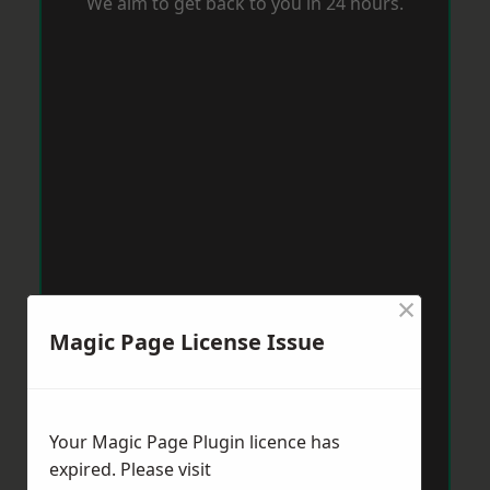
We aim to get back to you in 24 hours.
×
Magic Page License Issue
Your Magic Page Plugin licence has
expired. Please visit