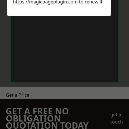
https://magicpageplugin.com
to renew it.
Get a Price
GET A FREE NO
get in
OBLIGATION
touch
QUOTATION TODAY