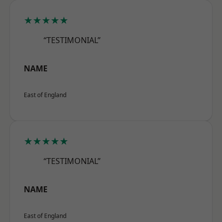
★★★★★
“TESTIMONIAL”
NAME
East of England
★★★★★
“TESTIMONIAL”
NAME
East of England