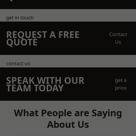
get in touch
REQUEST A FREE
Contact
QUOTE
Us
contact us
SPEAK WITH OUR
get a
TEAM TODAY
price
What People are Saying
About Us