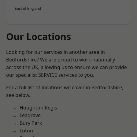
East of England
Our Locations
Looking for our services in another area in
Bedfordshire? We are proud to work nationally
across the UK, allowing us to ensure we can provide
our specialist SERVICE services to you.
For a full list of locations we cover in Bedfordshire,
see below.
Houghton Regis
Leagrave
Bury Park
Luton