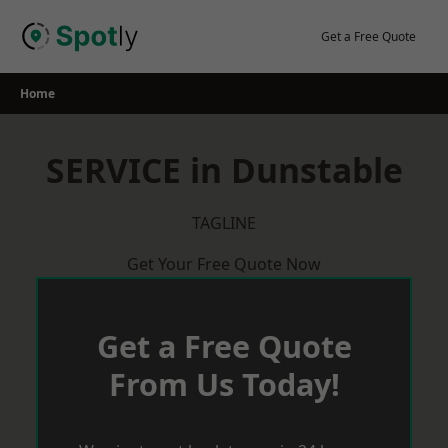
Skip
to
Get a Free Quote
content
Home
SERVICE in Dunstable
TAGLINE
Get Your Free Quote Now
Get a Free Quote
From Us Today!